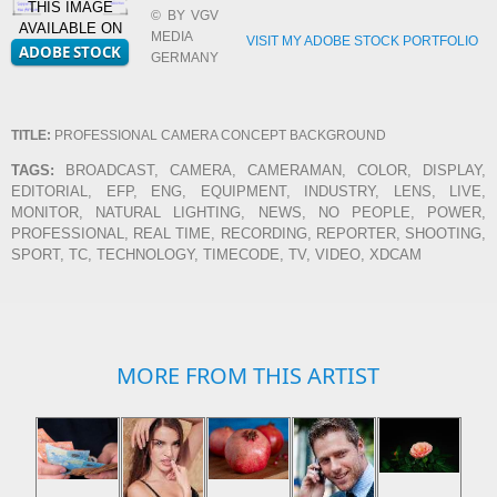
THIS IMAGE
© BY VGV
AVAILABLE ON
MEDIA
VISIT MY ADOBE STOCK PORTFOLIO
GERMANY
TITLE:
PROFESSIONAL CAMERA CONCEPT BACKGROUND
TAGS:
BROADCAST, CAMERA, CAMERAMAN, COLOR, DISPLAY,
EDITORIAL, EFP, ENG, EQUIPMENT, INDUSTRY, LENS, LIVE,
MONITOR, NATURAL LIGHTING, NEWS, NO PEOPLE, POWER,
PROFESSIONAL, REAL TIME, RECORDING, REPORTER, SHOOTING,
SPORT, TC, TECHNOLOGY, TIMECODE, TV, VIDEO, XDCAM
MORE FROM THIS ARTIST