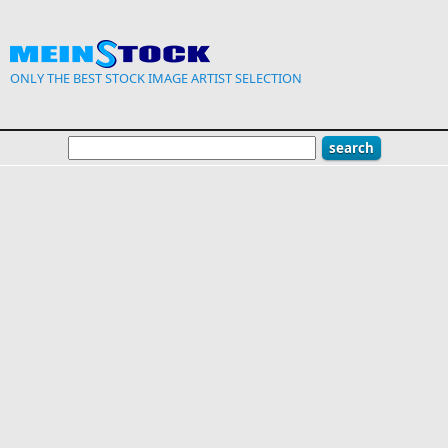
Skip to main content
ONLY THE BEST STOCK IMAGE ARTIST SELECTION