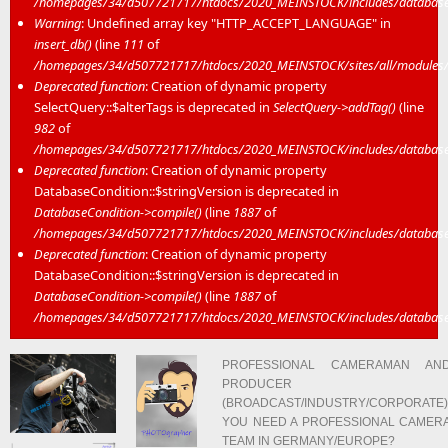
/homepages/34/d507721717/htdocs/2020_MEINSTOCK/includes/database/
Warning
: Undefined array key "HTTP_ACCEPT_LANGUAGE" in
insert_db()
(line
111
of
/homepages/34/d507721717/htdocs/2020_MEINSTOCK/sites/all/modules/mei
Deprecated function
: Creation of dynamic property
SelectQuery::$alterTags is deprecated in
SelectQuery->addTag()
(line
982
of
/homepages/34/d507721717/htdocs/2020_MEINSTOCK/includes/database/
Deprecated function
: Creation of dynamic property
DatabaseCondition::$stringVersion is deprecated in
DatabaseCondition->compile()
(line
1887
of
/homepages/34/d507721717/htdocs/2020_MEINSTOCK/includes/database/
Deprecated function
: Creation of dynamic property
DatabaseCondition::$stringVersion is deprecated in
DatabaseCondition->compile()
(line
1887
of
/homepages/34/d507721717/htdocs/2020_MEINSTOCK/includes/database/
PROFESSIONAL CAMERAMAN AN
PRODUCER
(BROADCAST/INDUSTRY/CORPORATE)
YOU NEED A PROFESSIONAL CAMER
TEAM IN GERMANY/EUROPE?