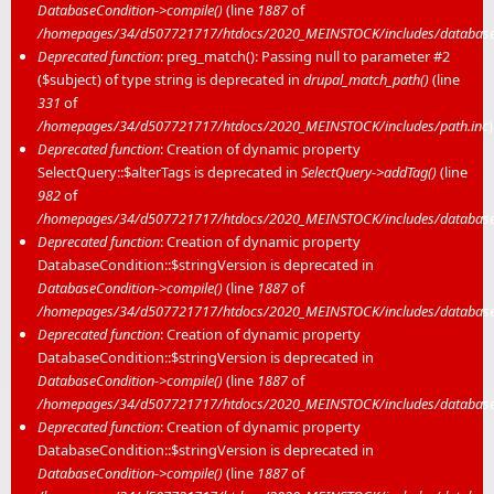
DatabaseCondition->compile()
(line
1887
of
/homepages/34/d507721717/htdocs/2020_MEINSTOCK/includes/database/
Deprecated function
: preg_match(): Passing null to parameter #2
($subject) of type string is deprecated in
drupal_match_path()
(line
331
of
/homepages/34/d507721717/htdocs/2020_MEINSTOCK/includes/path.inc
)
Deprecated function
: Creation of dynamic property
SelectQuery::$alterTags is deprecated in
SelectQuery->addTag()
(line
982
of
/homepages/34/d507721717/htdocs/2020_MEINSTOCK/includes/database/
Deprecated function
: Creation of dynamic property
DatabaseCondition::$stringVersion is deprecated in
DatabaseCondition->compile()
(line
1887
of
/homepages/34/d507721717/htdocs/2020_MEINSTOCK/includes/database/
Deprecated function
: Creation of dynamic property
DatabaseCondition::$stringVersion is deprecated in
DatabaseCondition->compile()
(line
1887
of
/homepages/34/d507721717/htdocs/2020_MEINSTOCK/includes/database/
Deprecated function
: Creation of dynamic property
DatabaseCondition::$stringVersion is deprecated in
DatabaseCondition->compile()
(line
1887
of