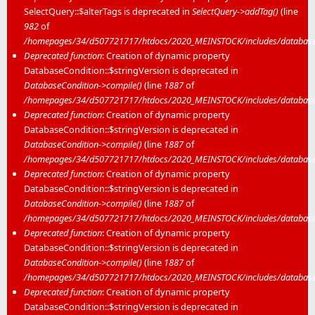
SelectQuery::$alterTags is deprecated in
SelectQuery->addTag()
(line
982
of
/homepages/34/d507721717/htdocs/2020_MEINSTOCK/includes/database/
Deprecated function
: Creation of dynamic property
DatabaseCondition::$stringVersion is deprecated in
DatabaseCondition->compile()
(line
1887
of
/homepages/34/d507721717/htdocs/2020_MEINSTOCK/includes/database/
Deprecated function
: Creation of dynamic property
DatabaseCondition::$stringVersion is deprecated in
DatabaseCondition->compile()
(line
1887
of
/homepages/34/d507721717/htdocs/2020_MEINSTOCK/includes/database/
Deprecated function
: Creation of dynamic property
DatabaseCondition::$stringVersion is deprecated in
DatabaseCondition->compile()
(line
1887
of
/homepages/34/d507721717/htdocs/2020_MEINSTOCK/includes/database/
Deprecated function
: Creation of dynamic property
DatabaseCondition::$stringVersion is deprecated in
DatabaseCondition->compile()
(line
1887
of
/homepages/34/d507721717/htdocs/2020_MEINSTOCK/includes/database/
Deprecated function
: Creation of dynamic property
DatabaseCondition::$stringVersion is deprecated in