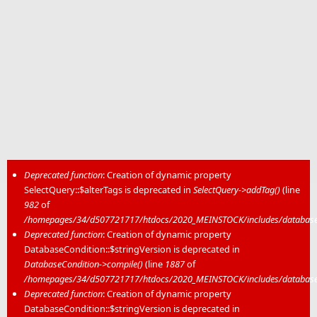
Deprecated function
: Creation of dynamic property
SelectQuery::$alterTags is deprecated in
SelectQuery->addTag()
(line
Error message
982
of
/homepages/34/d507721717/htdocs/2020_MEINSTOCK/includes/database/
Deprecated function
: Creation of dynamic property
DatabaseCondition::$stringVersion is deprecated in
DatabaseCondition->compile()
(line
1887
of
/homepages/34/d507721717/htdocs/2020_MEINSTOCK/includes/database/
Deprecated function
: Creation of dynamic property
DatabaseCondition::$stringVersion is deprecated in