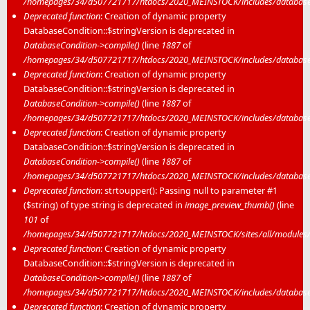
/homepages/34/d507721717/htdocs/2020_MEINSTOCK/includes/database/
Deprecated function
: Creation of dynamic property
DatabaseCondition::$stringVersion is deprecated in
DatabaseCondition->compile()
(line
1887
of
/homepages/34/d507721717/htdocs/2020_MEINSTOCK/includes/database/
Deprecated function
: Creation of dynamic property
DatabaseCondition::$stringVersion is deprecated in
DatabaseCondition->compile()
(line
1887
of
/homepages/34/d507721717/htdocs/2020_MEINSTOCK/includes/database/
Deprecated function
: Creation of dynamic property
DatabaseCondition::$stringVersion is deprecated in
DatabaseCondition->compile()
(line
1887
of
/homepages/34/d507721717/htdocs/2020_MEINSTOCK/includes/database/
Deprecated function
: strtoupper(): Passing null to parameter #1
($string) of type string is deprecated in
image_preview_thumb()
(line
101
of
/homepages/34/d507721717/htdocs/2020_MEINSTOCK/sites/all/modules/m
Deprecated function
: Creation of dynamic property
DatabaseCondition::$stringVersion is deprecated in
DatabaseCondition->compile()
(line
1887
of
/homepages/34/d507721717/htdocs/2020_MEINSTOCK/includes/database/
Deprecated function
: Creation of dynamic property