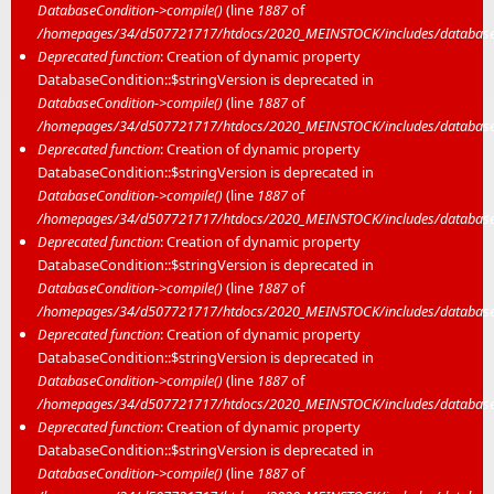
DatabaseCondition->compile()
(line
1887
of
/homepages/34/d507721717/htdocs/2020_MEINSTOCK/includes/database/
Deprecated function
: Creation of dynamic property
DatabaseCondition::$stringVersion is deprecated in
DatabaseCondition->compile()
(line
1887
of
/homepages/34/d507721717/htdocs/2020_MEINSTOCK/includes/database/
Deprecated function
: Creation of dynamic property
DatabaseCondition::$stringVersion is deprecated in
DatabaseCondition->compile()
(line
1887
of
/homepages/34/d507721717/htdocs/2020_MEINSTOCK/includes/database/
Deprecated function
: Creation of dynamic property
DatabaseCondition::$stringVersion is deprecated in
DatabaseCondition->compile()
(line
1887
of
/homepages/34/d507721717/htdocs/2020_MEINSTOCK/includes/database/
Deprecated function
: Creation of dynamic property
DatabaseCondition::$stringVersion is deprecated in
DatabaseCondition->compile()
(line
1887
of
/homepages/34/d507721717/htdocs/2020_MEINSTOCK/includes/database/
Deprecated function
: Creation of dynamic property
DatabaseCondition::$stringVersion is deprecated in
DatabaseCondition->compile()
(line
1887
of