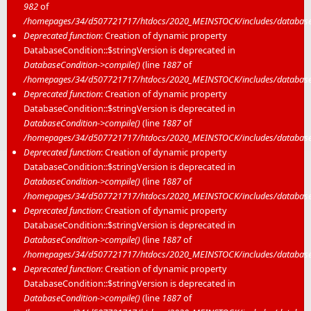
982
of
/homepages/34/d507721717/htdocs/2020_MEINSTOCK/includes/database/
Deprecated function
: Creation of dynamic property
DatabaseCondition::$stringVersion is deprecated in
DatabaseCondition->compile()
(line
1887
of
/homepages/34/d507721717/htdocs/2020_MEINSTOCK/includes/database/
Deprecated function
: Creation of dynamic property
DatabaseCondition::$stringVersion is deprecated in
DatabaseCondition->compile()
(line
1887
of
/homepages/34/d507721717/htdocs/2020_MEINSTOCK/includes/database/
Deprecated function
: Creation of dynamic property
DatabaseCondition::$stringVersion is deprecated in
DatabaseCondition->compile()
(line
1887
of
/homepages/34/d507721717/htdocs/2020_MEINSTOCK/includes/database/
Deprecated function
: Creation of dynamic property
DatabaseCondition::$stringVersion is deprecated in
DatabaseCondition->compile()
(line
1887
of
/homepages/34/d507721717/htdocs/2020_MEINSTOCK/includes/database/
Deprecated function
: Creation of dynamic property
DatabaseCondition::$stringVersion is deprecated in
DatabaseCondition->compile()
(line
1887
of