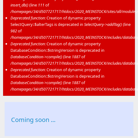
insert_db()
(line
111
of
/homepages/34/d507721717/htdocs/2020_MEINSTOCK/sites/all/modules/mei
Deprecated function
: Creation of dynamic property
SelectQuery::$alterTags is deprecated in
SelectQuery->addTag()
(line
982
of
/homepages/34/d507721717/htdocs/2020_MEINSTOCK/includes/database/
Deprecated function
: Creation of dynamic property
DatabaseCondition::$stringVersion is deprecated in
DatabaseCondition->compile()
(line
1887
of
/homepages/34/d507721717/htdocs/2020_MEINSTOCK/includes/database/
Deprecated function
: Creation of dynamic property
DatabaseCondition::$stringVersion is deprecated in
DatabaseCondition->compile()
(line
1887
of
/homepages/34/d507721717/htdocs/2020_MEINSTOCK/includes/database/
Coming soon ...