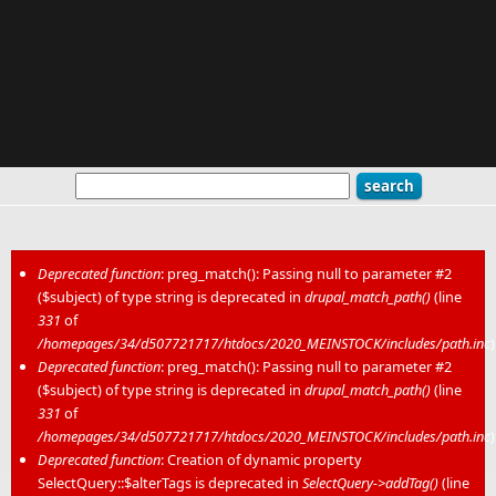
Deprecated function
: preg_match(): Passing null to parameter #2
($subject) of type string is deprecated in
drupal_match_path()
(line
Error message
331
of
/homepages/34/d507721717/htdocs/2020_MEINSTOCK/includes/path.inc
)
Deprecated function
: preg_match(): Passing null to parameter #2
($subject) of type string is deprecated in
drupal_match_path()
(line
331
of
/homepages/34/d507721717/htdocs/2020_MEINSTOCK/includes/path.inc
)
Deprecated function
: Creation of dynamic property
SelectQuery::$alterTags is deprecated in
SelectQuery->addTag()
(line