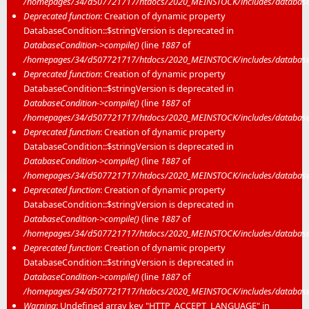
/homepages/34/d507721717/htdocs/2020_MEINSTOCK/includes/database/
Deprecated function
: Creation of dynamic property
DatabaseCondition::$stringVersion is deprecated in
DatabaseCondition->compile()
(line
1887
of
/homepages/34/d507721717/htdocs/2020_MEINSTOCK/includes/database/
Deprecated function
: Creation of dynamic property
DatabaseCondition::$stringVersion is deprecated in
DatabaseCondition->compile()
(line
1887
of
/homepages/34/d507721717/htdocs/2020_MEINSTOCK/includes/database/
Deprecated function
: Creation of dynamic property
DatabaseCondition::$stringVersion is deprecated in
DatabaseCondition->compile()
(line
1887
of
/homepages/34/d507721717/htdocs/2020_MEINSTOCK/includes/database/
Deprecated function
: Creation of dynamic property
DatabaseCondition::$stringVersion is deprecated in
DatabaseCondition->compile()
(line
1887
of
/homepages/34/d507721717/htdocs/2020_MEINSTOCK/includes/database/
Deprecated function
: Creation of dynamic property
DatabaseCondition::$stringVersion is deprecated in
DatabaseCondition->compile()
(line
1887
of
/homepages/34/d507721717/htdocs/2020_MEINSTOCK/includes/database/
Warning
: Undefined array key "HTTP_ACCEPT_LANGUAGE" in