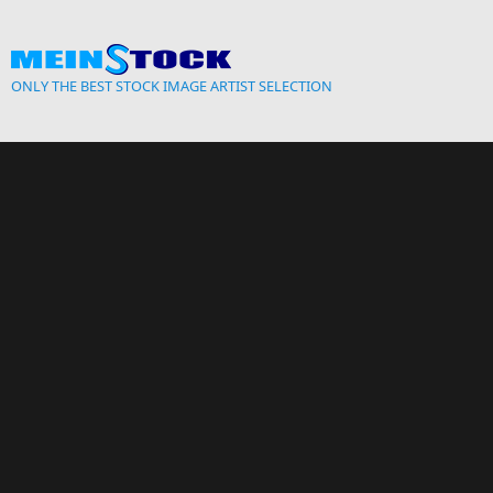
Skip to main content
ONLY THE BEST STOCK IMAGE ARTIST SELECTION