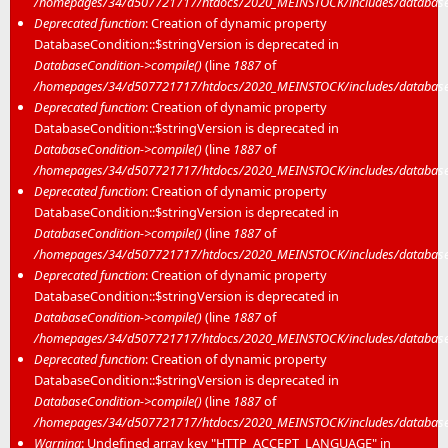
/homepages/34/d507721717/htdocs/2020_MEINSTOCK/includes/database/
Deprecated function
: Creation of dynamic property
DatabaseCondition::$stringVersion is deprecated in
DatabaseCondition->compile()
(line
1887
of
/homepages/34/d507721717/htdocs/2020_MEINSTOCK/includes/database/
Deprecated function
: Creation of dynamic property
DatabaseCondition::$stringVersion is deprecated in
DatabaseCondition->compile()
(line
1887
of
/homepages/34/d507721717/htdocs/2020_MEINSTOCK/includes/database/
Deprecated function
: Creation of dynamic property
DatabaseCondition::$stringVersion is deprecated in
DatabaseCondition->compile()
(line
1887
of
/homepages/34/d507721717/htdocs/2020_MEINSTOCK/includes/database/
Deprecated function
: Creation of dynamic property
DatabaseCondition::$stringVersion is deprecated in
DatabaseCondition->compile()
(line
1887
of
/homepages/34/d507721717/htdocs/2020_MEINSTOCK/includes/database/
Deprecated function
: Creation of dynamic property
DatabaseCondition::$stringVersion is deprecated in
DatabaseCondition->compile()
(line
1887
of
/homepages/34/d507721717/htdocs/2020_MEINSTOCK/includes/database/
Warning
: Undefined array key "HTTP_ACCEPT_LANGUAGE" in