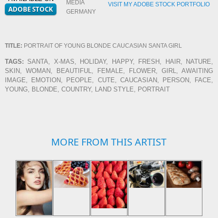
MEDIA
VISIT MY ADOBE STOCK PORTFOLIO
GERMANY
TITLE:
PORTRAIT OF YOUNG BLONDE CAUCASIAN SANTA GIRL
TAGS:
SANTA, X-MAS, HOLIDAY, HAPPY, FRESH, HAIR, NATURE,
SKIN, WOMAN, BEAUTIFUL, FEMALE, FLOWER, GIRL, AWAITING
IMAGE, EMOTION, PEOPLE, CUTE, CAUCASIAN, PERSON, FACE,
YOUNG, BLONDE, COUNTRY, LAND STYLE, PORTRAIT
MORE FROM THIS ARTIST