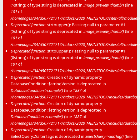
($string) of type string is deprecated in
image_preview_thumb()
(line
101
of
/homepages/34/d507721717/htdocs/2020_MEINSTOCK/sites/all/modules/m
Deprecated function
: strtoupper(): Passing null to parameter #1
($string) of type string is deprecated in
image_preview_thumb()
(line
101
of
/homepages/34/d507721717/htdocs/2020_MEINSTOCK/sites/all/modules/m
Deprecated function
: strtoupper(): Passing null to parameter #1
($string) of type string is deprecated in
image_preview_thumb()
(line
101
of
/homepages/34/d507721717/htdocs/2020_MEINSTOCK/sites/all/modules/m
Deprecated function
: Creation of dynamic property
DatabaseCondition::$stringVersion is deprecated in
DatabaseCondition->compile()
(line
1887
of
/homepages/34/d507721717/htdocs/2020_MEINSTOCK/includes/database/
Deprecated function
: Creation of dynamic property
DatabaseCondition::$stringVersion is deprecated in
DatabaseCondition->compile()
(line
1887
of
/homepages/34/d507721717/htdocs/2020_MEINSTOCK/includes/database/
Deprecated function
: Creation of dynamic property
SelectQuery::$alterTags is deprecated in
SelectQuery->addTag()
(line