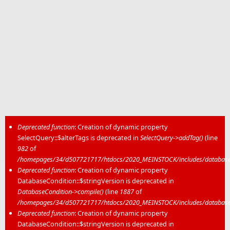
Deprecated function
: Creation of dynamic property
SelectQuery::$alterTags is deprecated in
SelectQuery->addTag()
(line
Error message
982
of
/homepages/34/d507721717/htdocs/2020_MEINSTOCK/includes/database/
Deprecated function
: Creation of dynamic property
DatabaseCondition::$stringVersion is deprecated in
DatabaseCondition->compile()
(line
1887
of
/homepages/34/d507721717/htdocs/2020_MEINSTOCK/includes/database/
Deprecated function
: Creation of dynamic property
DatabaseCondition::$stringVersion is deprecated in