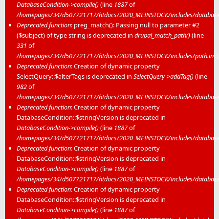
DatabaseCondition->compile()
(line
1887
of
/homepages/34/d507721717/htdocs/2020_MEINSTOCK/includes/database/
Deprecated function
: preg_match(): Passing null to parameter #2
($subject) of type string is deprecated in
drupal_match_path()
(line
331
of
/homepages/34/d507721717/htdocs/2020_MEINSTOCK/includes/path.inc
)
Deprecated function
: Creation of dynamic property
SelectQuery::$alterTags is deprecated in
SelectQuery->addTag()
(line
982
of
/homepages/34/d507721717/htdocs/2020_MEINSTOCK/includes/database/
Deprecated function
: Creation of dynamic property
DatabaseCondition::$stringVersion is deprecated in
DatabaseCondition->compile()
(line
1887
of
/homepages/34/d507721717/htdocs/2020_MEINSTOCK/includes/database/
Deprecated function
: Creation of dynamic property
DatabaseCondition::$stringVersion is deprecated in
DatabaseCondition->compile()
(line
1887
of
/homepages/34/d507721717/htdocs/2020_MEINSTOCK/includes/database/
Deprecated function
: Creation of dynamic property
DatabaseCondition::$stringVersion is deprecated in
DatabaseCondition->compile()
(line
1887
of