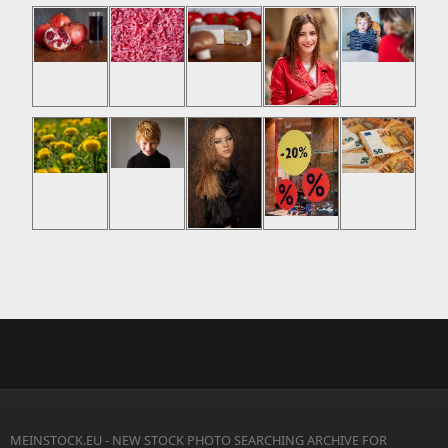
MEINSTOCK.EU - NEW STOCK PHOTO SEARCHING ARCHIVE FOR