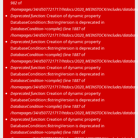
982
of
/homepages/34/d507721717/htdocs/2020_MEINSTOCK/includes/database/
Deprecated function
: Creation of dynamic property
DatabaseCondition::$stringVersion is deprecated in
DatabaseCondition->compile()
(line
1887
of
/homepages/34/d507721717/htdocs/2020_MEINSTOCK/includes/database/
Deprecated function
: Creation of dynamic property
DatabaseCondition::$stringVersion is deprecated in
DatabaseCondition->compile()
(line
1887
of
/homepages/34/d507721717/htdocs/2020_MEINSTOCK/includes/database/
Deprecated function
: Creation of dynamic property
DatabaseCondition::$stringVersion is deprecated in
DatabaseCondition->compile()
(line
1887
of
/homepages/34/d507721717/htdocs/2020_MEINSTOCK/includes/database/
Deprecated function
: Creation of dynamic property
DatabaseCondition::$stringVersion is deprecated in
DatabaseCondition->compile()
(line
1887
of
/homepages/34/d507721717/htdocs/2020_MEINSTOCK/includes/database/
Deprecated function
: Creation of dynamic property
DatabaseCondition::$stringVersion is deprecated in
DatabaseCondition->compile()
(line
1887
of