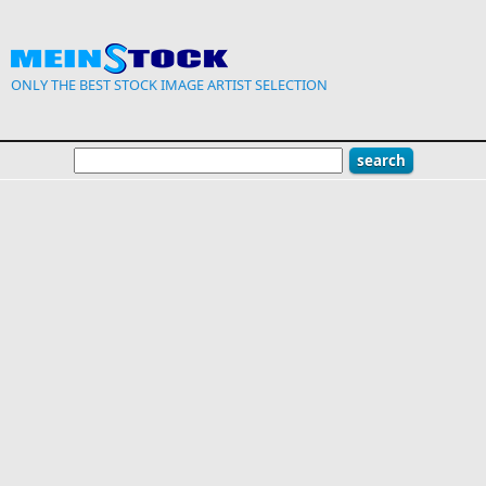
Skip to main content
ONLY THE BEST STOCK IMAGE ARTIST SELECTION