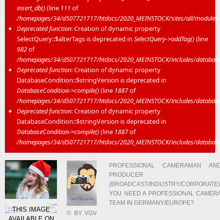
insert_db()
(line
111
of
/homepages/34/d507721717/htdocs/2020_MEINSTOCK/sites/all/modules/mei
Deprecated function
: Creation of dynamic property
SelectQuery::$alterTags is deprecated in
SelectQuery->addTag()
(line
982
of
/homepages/34/d507721717/htdocs/2020_MEINSTOCK/includes/database/
Deprecated function
: Creation of dynamic property
DatabaseCondition::$stringVersion is deprecated in
DatabaseCondition->compile()
(line
1887
of
/homepages/34/d507721717/htdocs/2020_MEINSTOCK/includes/database/
Deprecated function
: Creation of dynamic property
DatabaseCondition::$stringVersion is deprecated in
DatabaseCondition->compile()
(line
1887
of
/homepages/34/d507721717/htdocs/2020_MEINSTOCK/includes/database/
PROFESSIONAL CAMERAMAN AN
PRODUCER
(BROADCAST/INDUSTRY/CORPORATE)
YOU NEED A PROFESSIONAL CAMER
TEAM IN GERMANY/EUROPE?
THIS IMAGE
© BY VGV
AVAILABLE ON