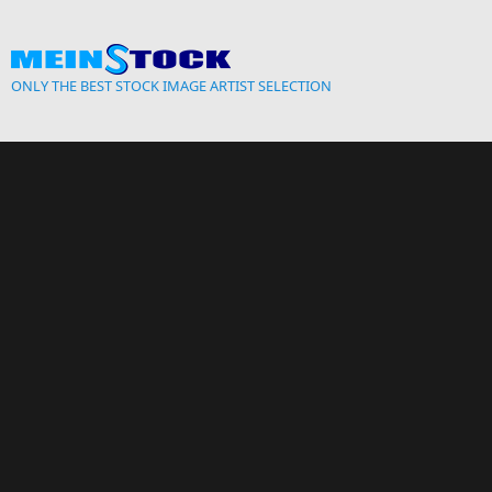
Skip to main content
ONLY THE BEST STOCK IMAGE ARTIST SELECTION