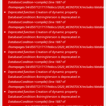
DatabaseCondition->compile()
(line
1887
of
/homepages/34/d507721717/htdocs/2020_MEINSTOCK/includes/database/
Deprecated function
: Creation of dynamic property
DatabaseCondition::$stringVersion is deprecated in
DatabaseCondition->compile()
(line
1887
of
/homepages/34/d507721717/htdocs/2020_MEINSTOCK/includes/database/
Deprecated function
: Creation of dynamic property
DatabaseCondition::$stringVersion is deprecated in
DatabaseCondition->compile()
(line
1887
of
/homepages/34/d507721717/htdocs/2020_MEINSTOCK/includes/database/
Deprecated function
: Creation of dynamic property
DatabaseCondition::$stringVersion is deprecated in
DatabaseCondition->compile()
(line
1887
of
/homepages/34/d507721717/htdocs/2020_MEINSTOCK/includes/database/
Deprecated function
: Creation of dynamic property
DatabaseCondition::$stringVersion is deprecated in
DatabaseCondition->compile()
(line
1887
of
/homepages/34/d507721717/htdocs/2020_MEINSTOCK/includes/database/
Deprecated function
: Creation of dynamic property
DatabaseCondition::$stringVersion is deprecated in
DatabaseCondition->compile()
(line
1887
of