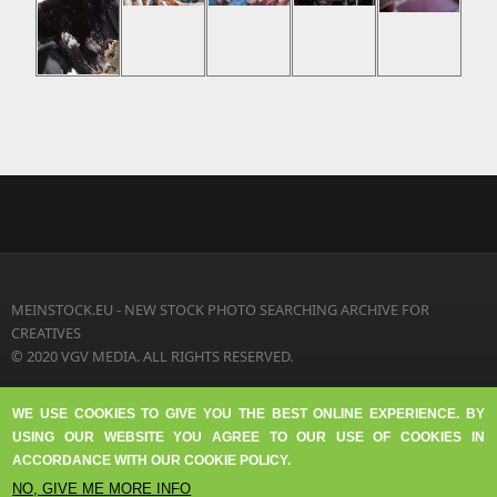
MEINSTOCK.EU - NEW STOCK PHOTO SEARCHING ARCHIVE FOR
CREATIVES
© 2020 VGV MEDIA. ALL RIGHTS RESERVED.
TERMS OF USE
WE USE COOKIES TO GIVE YOU THE BEST ONLINE EXPERIENCE. BY
FAQ
USING OUR WEBSITE YOU AGREE TO OUR USE OF COOKIES IN
DISCLAIMER
ACCORDANCE WITH OUR COOKIE POLICY.
PRIVACY
NO, GIVE ME MORE INFO