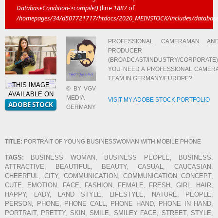
DatabaseCondition->compile()
(line
1887
of
/homepages/34/d507721717/htdocs/2020_MEINSTOCK/includes/database/
PROFESSIONAL CAMERAMAN AN
PRODUCER
(BROADCAST/INDUSTRY/CORPORATE)
YOU NEED A PROFESSIONAL CAMER
TEAM IN GERMANY/EUROPE?
THIS IMAGE
© BY VGV
AVAILABLE ON
MEDIA
VISIT MY ADOBE STOCK PORTFOLIO
GERMANY
TITLE:
PORTRAIT OF YOUNG BUSINESSWOMAN WITH MOBILE PHONE
TAGS:
BUSINESS WOMAN, BUSINESS PEOPLE, BUSINESS,
ATTRACTIVE, BEAUTIFUL, BEAUTY, CASUAL, CAUCASIAN,
CHEERFUL, CITY, COMMUNICATION, COMMUNICATION CONCEPT,
CUTE, EMOTION, FACE, FASHION, FEMALE, FRESH, GIRL, HAIR,
HAPPY, LADY, LAND STYLE, LIFESTYLE, NATURE, PEOPLE,
PERSON, PHONE, PHONE CALL, PHONE HAND, PHONE IN HAND,
PORTRAIT, PRETTY, SKIN, SMILE, SMILEY FACE, STREET, STYLE,