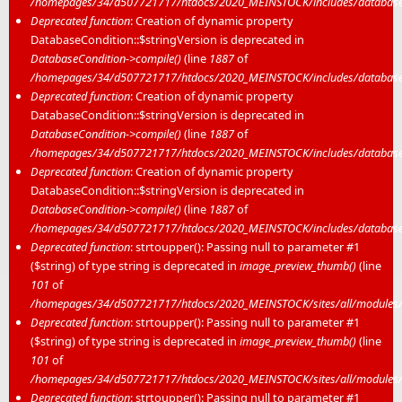
/homepages/34/d507721717/htdocs/2020_MEINSTOCK/includes/database/
Deprecated function
: Creation of dynamic property
DatabaseCondition::$stringVersion is deprecated in
DatabaseCondition->compile()
(line
1887
of
/homepages/34/d507721717/htdocs/2020_MEINSTOCK/includes/database/
Deprecated function
: Creation of dynamic property
DatabaseCondition::$stringVersion is deprecated in
DatabaseCondition->compile()
(line
1887
of
/homepages/34/d507721717/htdocs/2020_MEINSTOCK/includes/database/
Deprecated function
: Creation of dynamic property
DatabaseCondition::$stringVersion is deprecated in
DatabaseCondition->compile()
(line
1887
of
/homepages/34/d507721717/htdocs/2020_MEINSTOCK/includes/database/
Deprecated function
: strtoupper(): Passing null to parameter #1
($string) of type string is deprecated in
image_preview_thumb()
(line
101
of
/homepages/34/d507721717/htdocs/2020_MEINSTOCK/sites/all/modules/m
Deprecated function
: strtoupper(): Passing null to parameter #1
($string) of type string is deprecated in
image_preview_thumb()
(line
101
of
/homepages/34/d507721717/htdocs/2020_MEINSTOCK/sites/all/modules/m
Deprecated function
: strtoupper(): Passing null to parameter #1