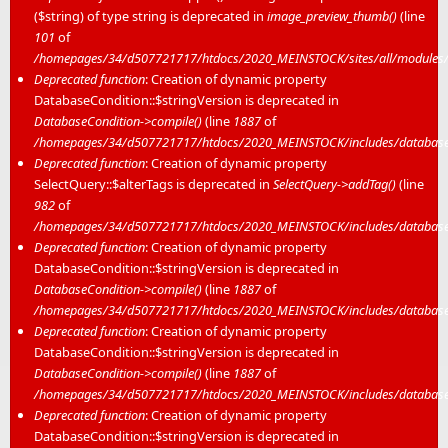
($string) of type string is deprecated in
image_preview_thumb()
(line
101
of
/homepages/34/d507721717/htdocs/2020_MEINSTOCK/sites/all/modules/m
Deprecated function
: Creation of dynamic property
DatabaseCondition::$stringVersion is deprecated in
DatabaseCondition->compile()
(line
1887
of
/homepages/34/d507721717/htdocs/2020_MEINSTOCK/includes/database/
Deprecated function
: Creation of dynamic property
SelectQuery::$alterTags is deprecated in
SelectQuery->addTag()
(line
982
of
/homepages/34/d507721717/htdocs/2020_MEINSTOCK/includes/database/
Deprecated function
: Creation of dynamic property
DatabaseCondition::$stringVersion is deprecated in
DatabaseCondition->compile()
(line
1887
of
/homepages/34/d507721717/htdocs/2020_MEINSTOCK/includes/database/
Deprecated function
: Creation of dynamic property
DatabaseCondition::$stringVersion is deprecated in
DatabaseCondition->compile()
(line
1887
of
/homepages/34/d507721717/htdocs/2020_MEINSTOCK/includes/database/
Deprecated function
: Creation of dynamic property
DatabaseCondition::$stringVersion is deprecated in