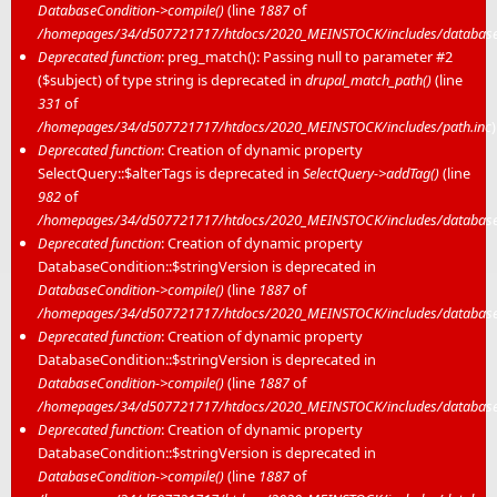
DatabaseCondition->compile()
(line
1887
of
/homepages/34/d507721717/htdocs/2020_MEINSTOCK/includes/database/
Deprecated function
: preg_match(): Passing null to parameter #2
($subject) of type string is deprecated in
drupal_match_path()
(line
331
of
/homepages/34/d507721717/htdocs/2020_MEINSTOCK/includes/path.inc
)
Deprecated function
: Creation of dynamic property
SelectQuery::$alterTags is deprecated in
SelectQuery->addTag()
(line
982
of
/homepages/34/d507721717/htdocs/2020_MEINSTOCK/includes/database/
Deprecated function
: Creation of dynamic property
DatabaseCondition::$stringVersion is deprecated in
DatabaseCondition->compile()
(line
1887
of
/homepages/34/d507721717/htdocs/2020_MEINSTOCK/includes/database/
Deprecated function
: Creation of dynamic property
DatabaseCondition::$stringVersion is deprecated in
DatabaseCondition->compile()
(line
1887
of
/homepages/34/d507721717/htdocs/2020_MEINSTOCK/includes/database/
Deprecated function
: Creation of dynamic property
DatabaseCondition::$stringVersion is deprecated in
DatabaseCondition->compile()
(line
1887
of