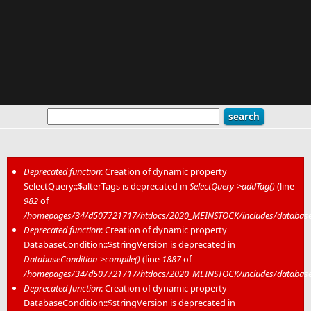
Deprecated function
: Creation of dynamic property
SelectQuery::$alterTags is deprecated in
SelectQuery->addTag()
(line
Error message
982
of
/homepages/34/d507721717/htdocs/2020_MEINSTOCK/includes/database/
Deprecated function
: Creation of dynamic property
DatabaseCondition::$stringVersion is deprecated in
DatabaseCondition->compile()
(line
1887
of
/homepages/34/d507721717/htdocs/2020_MEINSTOCK/includes/database/
Deprecated function
: Creation of dynamic property
DatabaseCondition::$stringVersion is deprecated in