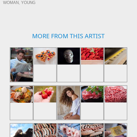
WOMAN, YOUNG
MORE FROM THIS ARTIST