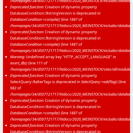
/homepages/34/d507721717/htdocs/2020_MEINSTOCK/includes/database/
Deprecated function
: Creation of dynamic property
DatabaseCondition::$stringVersion is deprecated in
DatabaseCondition->compile()
(line
1887
of
/homepages/34/d507721717/htdocs/2020_MEINSTOCK/includes/database/
Deprecated function
: Creation of dynamic property
DatabaseCondition::$stringVersion is deprecated in
DatabaseCondition->compile()
(line
1887
of
/homepages/34/d507721717/htdocs/2020_MEINSTOCK/includes/database/
Warning
: Undefined array key "HTTP_ACCEPT_LANGUAGE" in
insert_db()
(line
111
of
/homepages/34/d507721717/htdocs/2020_MEINSTOCK/sites/all/modules/mei
Deprecated function
: Creation of dynamic property
SelectQuery::$alterTags is deprecated in
SelectQuery->addTag()
(line
982
of
/homepages/34/d507721717/htdocs/2020_MEINSTOCK/includes/database/
Deprecated function
: Creation of dynamic property
DatabaseCondition::$stringVersion is deprecated in
DatabaseCondition->compile()
(line
1887
of
/homepages/34/d507721717/htdocs/2020_MEINSTOCK/includes/database/
Deprecated function
: Creation of dynamic property
DatabaseCondition::$stringVersion is deprecated in