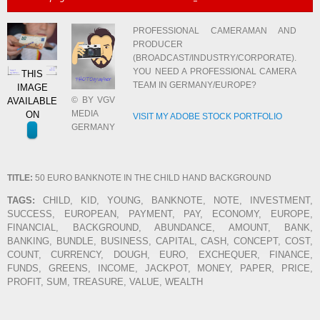
PROFESSIONAL CAMERAMAN AND
PRODUCER
(BROADCAST/INDUSTRY/CORPORATE).
YOU NEED A PROFESSIONAL CAMERA
THIS
TEAM IN GERMANY/EUROPE?
IMAGE
© BY VGV
AVAILABLE
MEDIA
ON
VISIT MY ADOBE STOCK PORTFOLIO
GERMANY
TITLE:
50 EURO BANKNOTE IN THE CHILD HAND BACKGROUND
TAGS:
CHILD, KID, YOUNG, BANKNOTE, NOTE, INVESTMENT,
SUCCESS, EUROPEAN, PAYMENT, PAY, ECONOMY, EUROPE,
FINANCIAL, BACKGROUND, ABUNDANCE, AMOUNT, BANK,
BANKING, BUNDLE, BUSINESS, CAPITAL, CASH, CONCEPT, COST,
COUNT, CURRENCY, DOUGH, EURO, EXCHEQUER, FINANCE,
FUNDS, GREENS, INCOME, JACKPOT, MONEY, PAPER, PRICE,
PROFIT, SUM, TREASURE, VALUE, WEALTH