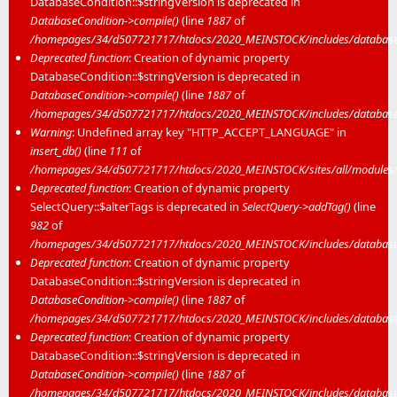
DatabaseCondition::$stringVersion is deprecated in
DatabaseCondition->compile()
(line
1887
of
/homepages/34/d507721717/htdocs/2020_MEINSTOCK/includes/database/
Deprecated function
: Creation of dynamic property
DatabaseCondition::$stringVersion is deprecated in
DatabaseCondition->compile()
(line
1887
of
/homepages/34/d507721717/htdocs/2020_MEINSTOCK/includes/database/
Warning
: Undefined array key "HTTP_ACCEPT_LANGUAGE" in
insert_db()
(line
111
of
/homepages/34/d507721717/htdocs/2020_MEINSTOCK/sites/all/modules/mei
Deprecated function
: Creation of dynamic property
SelectQuery::$alterTags is deprecated in
SelectQuery->addTag()
(line
982
of
/homepages/34/d507721717/htdocs/2020_MEINSTOCK/includes/database/
Deprecated function
: Creation of dynamic property
DatabaseCondition::$stringVersion is deprecated in
DatabaseCondition->compile()
(line
1887
of
/homepages/34/d507721717/htdocs/2020_MEINSTOCK/includes/database/
Deprecated function
: Creation of dynamic property
DatabaseCondition::$stringVersion is deprecated in
DatabaseCondition->compile()
(line
1887
of
/homepages/34/d507721717/htdocs/2020_MEINSTOCK/includes/database/