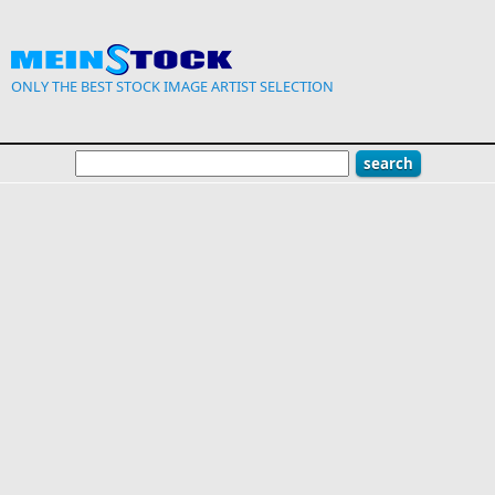
Skip to main content
ONLY THE BEST STOCK IMAGE ARTIST SELECTION