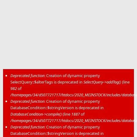
Deprecated function
: Creation of dynamic property
SelectQuery::$alterTags is deprecated in
SelectQuery->addTag()
(line
Error message
982
of
/homepages/34/d507721717/htdocs/2020_MEINSTOCK/includes/database/
Deprecated function
: Creation of dynamic property
DatabaseCondition::$stringVersion is deprecated in
DatabaseCondition->compile()
(line
1887
of
/homepages/34/d507721717/htdocs/2020_MEINSTOCK/includes/database/
Deprecated function
: Creation of dynamic property
DatabaseCondition::$stringVersion is deprecated in