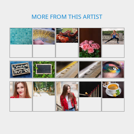
MORE FROM THIS ARTIST