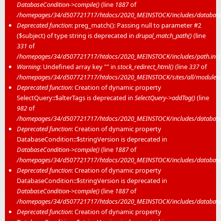
DatabaseCondition->compile()
(line
1887
of
/homepages/34/d507721717/htdocs/2020_MEINSTOCK/includes/database/
Deprecated function
: preg_match(): Passing null to parameter #2
($subject) of type string is deprecated in
drupal_match_path()
(line
331
of
/homepages/34/d507721717/htdocs/2020_MEINSTOCK/includes/path.inc
)
Warning
: Undefined array key "" in
stock_redirect_html()
(line
337
of
/homepages/34/d507721717/htdocs/2020_MEINSTOCK/sites/all/modules/me
Deprecated function
: Creation of dynamic property
SelectQuery::$alterTags is deprecated in
SelectQuery->addTag()
(line
982
of
/homepages/34/d507721717/htdocs/2020_MEINSTOCK/includes/database/
Deprecated function
: Creation of dynamic property
DatabaseCondition::$stringVersion is deprecated in
DatabaseCondition->compile()
(line
1887
of
/homepages/34/d507721717/htdocs/2020_MEINSTOCK/includes/database/
Deprecated function
: Creation of dynamic property
DatabaseCondition::$stringVersion is deprecated in
DatabaseCondition->compile()
(line
1887
of
/homepages/34/d507721717/htdocs/2020_MEINSTOCK/includes/database/
Deprecated function
: Creation of dynamic property