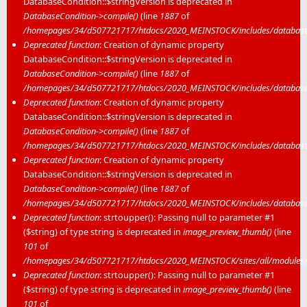
DatabaseCondition::$stringVersion is deprecated in
DatabaseCondition->compile()
(line
1887
of
/homepages/34/d507721717/htdocs/2020_MEINSTOCK/includes/database/
Deprecated function
: Creation of dynamic property
DatabaseCondition::$stringVersion is deprecated in
DatabaseCondition->compile()
(line
1887
of
/homepages/34/d507721717/htdocs/2020_MEINSTOCK/includes/database/
Deprecated function
: Creation of dynamic property
DatabaseCondition::$stringVersion is deprecated in
DatabaseCondition->compile()
(line
1887
of
/homepages/34/d507721717/htdocs/2020_MEINSTOCK/includes/database/
Deprecated function
: Creation of dynamic property
DatabaseCondition::$stringVersion is deprecated in
DatabaseCondition->compile()
(line
1887
of
/homepages/34/d507721717/htdocs/2020_MEINSTOCK/includes/database/
Deprecated function
: strtoupper(): Passing null to parameter #1
($string) of type string is deprecated in
image_preview_thumb()
(line
101
of
/homepages/34/d507721717/htdocs/2020_MEINSTOCK/sites/all/modules/m
Deprecated function
: strtoupper(): Passing null to parameter #1
($string) of type string is deprecated in
image_preview_thumb()
(line
101
of