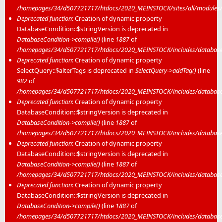
/homepages/34/d507721717/htdocs/2020_MEINSTOCK/sites/all/modules/m
Deprecated function
: Creation of dynamic property
DatabaseCondition::$stringVersion is deprecated in
DatabaseCondition->compile()
(line
1887
of
/homepages/34/d507721717/htdocs/2020_MEINSTOCK/includes/database/
Deprecated function
: Creation of dynamic property
SelectQuery::$alterTags is deprecated in
SelectQuery->addTag()
(line
982
of
/homepages/34/d507721717/htdocs/2020_MEINSTOCK/includes/database/
Deprecated function
: Creation of dynamic property
DatabaseCondition::$stringVersion is deprecated in
DatabaseCondition->compile()
(line
1887
of
/homepages/34/d507721717/htdocs/2020_MEINSTOCK/includes/database/
Deprecated function
: Creation of dynamic property
DatabaseCondition::$stringVersion is deprecated in
DatabaseCondition->compile()
(line
1887
of
/homepages/34/d507721717/htdocs/2020_MEINSTOCK/includes/database/
Deprecated function
: Creation of dynamic property
DatabaseCondition::$stringVersion is deprecated in
DatabaseCondition->compile()
(line
1887
of
/homepages/34/d507721717/htdocs/2020_MEINSTOCK/includes/database/