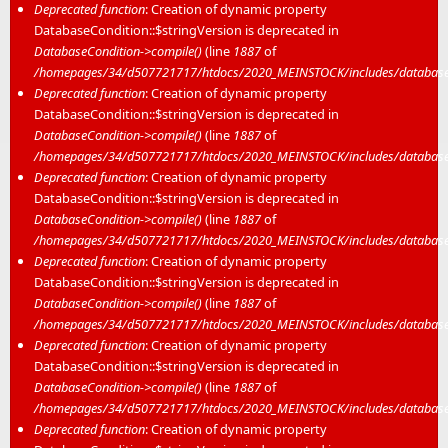
Deprecated function
: Creation of dynamic property
DatabaseCondition::$stringVersion is deprecated in
DatabaseCondition->compile()
(line
1887
of
/homepages/34/d507721717/htdocs/2020_MEINSTOCK/includes/database/
Deprecated function
: Creation of dynamic property
DatabaseCondition::$stringVersion is deprecated in
DatabaseCondition->compile()
(line
1887
of
/homepages/34/d507721717/htdocs/2020_MEINSTOCK/includes/database/
Deprecated function
: Creation of dynamic property
DatabaseCondition::$stringVersion is deprecated in
DatabaseCondition->compile()
(line
1887
of
/homepages/34/d507721717/htdocs/2020_MEINSTOCK/includes/database/
Deprecated function
: Creation of dynamic property
DatabaseCondition::$stringVersion is deprecated in
DatabaseCondition->compile()
(line
1887
of
/homepages/34/d507721717/htdocs/2020_MEINSTOCK/includes/database/
Deprecated function
: Creation of dynamic property
DatabaseCondition::$stringVersion is deprecated in
DatabaseCondition->compile()
(line
1887
of
/homepages/34/d507721717/htdocs/2020_MEINSTOCK/includes/database/
Deprecated function
: Creation of dynamic property