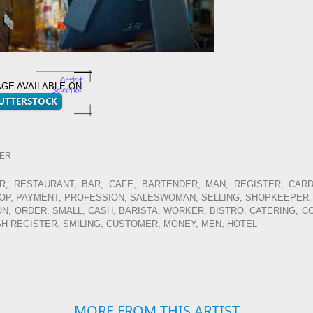
AGE AVAILABLE ON
TER
, RESTAURANT, BAR, CAFE, BARTENDER, MAN, REGISTER, CARD
HOP, PAYMENT, PROFESSION, SALESWOMAN, SELLING, SHOPKEEPER,
, ORDER, SMALL, CASH, BARISTA, WORKER, BISTRO, CATERING, C
SH REGISTER, SMILING, CUSTOMER, MONEY, MEN, HOTEL
MORE FROM THIS ARTIST