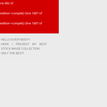
line
982
of
dition->compile()
(line
1887
of
dition->compile()
(line
1887
of
HELLO EVERYBODY!
HERE I PRESENT MY BEST
STOCK IMAGE COLLECTION.
ONLY THE BEST!