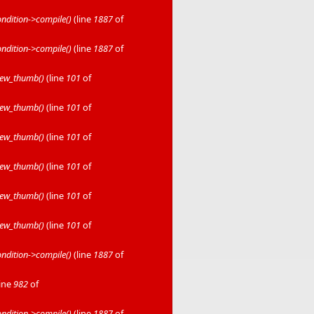
dition->compile()
(line
1887
of
dition->compile()
(line
1887
of
iew_thumb()
(line
101
of
iew_thumb()
(line
101
of
iew_thumb()
(line
101
of
iew_thumb()
(line
101
of
iew_thumb()
(line
101
of
iew_thumb()
(line
101
of
dition->compile()
(line
1887
of
line
982
of
dition->compile()
(line
1887
of