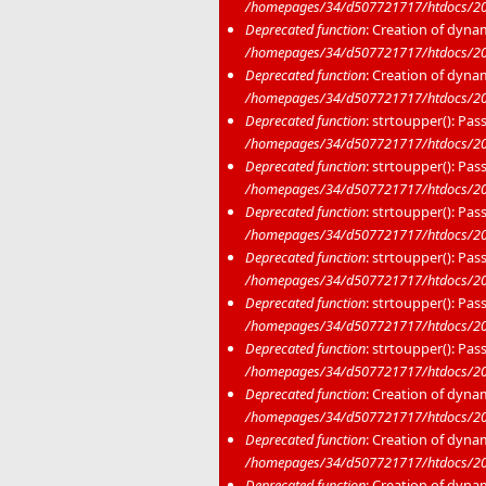
/homepages/34/d507721717/htdocs/20
Deprecated function
: Creation of dyna
/homepages/34/d507721717/htdocs/20
Deprecated function
: Creation of dyna
/homepages/34/d507721717/htdocs/20
Deprecated function
: strtoupper(): Pas
/homepages/34/d507721717/htdocs/202
Deprecated function
: strtoupper(): Pas
/homepages/34/d507721717/htdocs/202
Deprecated function
: strtoupper(): Pas
/homepages/34/d507721717/htdocs/202
Deprecated function
: strtoupper(): Pas
/homepages/34/d507721717/htdocs/202
Deprecated function
: strtoupper(): Pas
/homepages/34/d507721717/htdocs/202
Deprecated function
: strtoupper(): Pas
/homepages/34/d507721717/htdocs/202
Deprecated function
: Creation of dyna
/homepages/34/d507721717/htdocs/20
Deprecated function
: Creation of dyna
/homepages/34/d507721717/htdocs/202
Deprecated function
: Creation of dyna