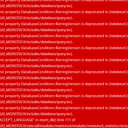
20_MEINSTOCK/includes/database/query.inc
).
mic property DatabaseCondition::$stringVersion is deprecated in
DatabaseCon
20_MEINSTOCK/includes/database/query.inc
).
mic property DatabaseCondition::$stringVersion is deprecated in
DatabaseCon
20_MEINSTOCK/includes/database/query.inc
).
mic property DatabaseCondition::$stringVersion is deprecated in
DatabaseCon
20_MEINSTOCK/includes/database/query.inc
).
mic property DatabaseCondition::$stringVersion is deprecated in
DatabaseCon
20_MEINSTOCK/includes/database/query.inc
).
mic property DatabaseCondition::$stringVersion is deprecated in
DatabaseCon
20_MEINSTOCK/includes/database/query.inc
).
mic property DatabaseCondition::$stringVersion is deprecated in
DatabaseCon
20_MEINSTOCK/includes/database/query.inc
).
mic property DatabaseCondition::$stringVersion is deprecated in
DatabaseCon
20_MEINSTOCK/includes/database/query.inc
).
mic property DatabaseCondition::$stringVersion is deprecated in
DatabaseCon
20_MEINSTOCK/includes/database/query.inc
).
mic property DatabaseCondition::$stringVersion is deprecated in
DatabaseCon
20_MEINSTOCK/includes/database/query.inc
).
P_ACCEPT_LANGUAGE" in
insert_db()
(line
111
of
_MEINSTOCK/sites/all/modules/meinstock/modules/meinstock_statistics/includ