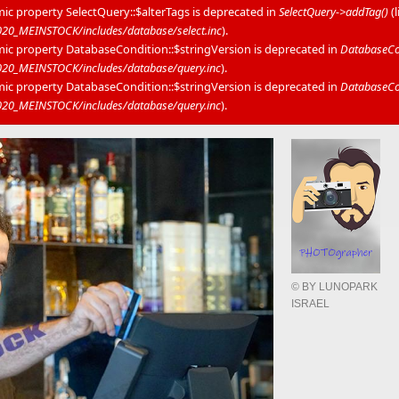
mic property SelectQuery::$alterTags is deprecated in
SelectQuery->addTag()
(
0_MEINSTOCK/includes/database/select.inc
).
mic property DatabaseCondition::$stringVersion is deprecated in
DatabaseCon
20_MEINSTOCK/includes/database/query.inc
).
mic property DatabaseCondition::$stringVersion is deprecated in
DatabaseCon
20_MEINSTOCK/includes/database/query.inc
).
© BY LUNOPARK
ISRAEL