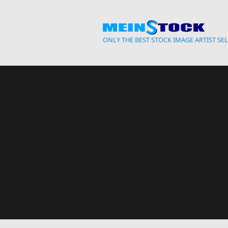
Skip to main content
ONLY THE BEST STOCK IMAGE ARTIST SE