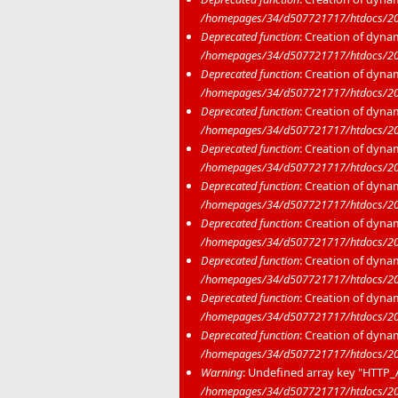
/homepages/34/d507721717/htdocs/20
Deprecated function
: Creation of dyna
/homepages/34/d507721717/htdocs/20
Deprecated function
: Creation of dyna
/homepages/34/d507721717/htdocs/20
Deprecated function
: Creation of dyna
/homepages/34/d507721717/htdocs/20
Deprecated function
: Creation of dyna
/homepages/34/d507721717/htdocs/20
Deprecated function
: Creation of dyna
/homepages/34/d507721717/htdocs/20
Deprecated function
: Creation of dyna
/homepages/34/d507721717/htdocs/20
Deprecated function
: Creation of dyna
/homepages/34/d507721717/htdocs/20
Deprecated function
: Creation of dyna
/homepages/34/d507721717/htdocs/20
Deprecated function
: Creation of dyna
/homepages/34/d507721717/htdocs/20
Warning
: Undefined array key "HTT
/homepages/34/d507721717/htdocs/2020