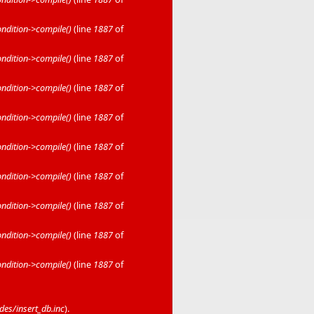
dition->compile()
(line
1887
of
dition->compile()
(line
1887
of
dition->compile()
(line
1887
of
dition->compile()
(line
1887
of
dition->compile()
(line
1887
of
dition->compile()
(line
1887
of
dition->compile()
(line
1887
of
dition->compile()
(line
1887
of
dition->compile()
(line
1887
of
es/insert_db.inc
).