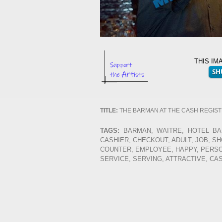
THIS IM
TITLE:
THE BARMAN AT THE CASH REGIS
TAGS:
BARMAN, WAITRE, HOTEL BAR
CASHIER, CHECKOUT, ADULT, JOB, S
COUNTER, EMPLOYEE, HAPPY, PERSON
SERVICE, SERVING, ATTRACTIVE, CA