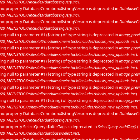
20_MEINSTOCK/includes/database/query.inc
).
mic property DatabaseCondition::$stringVersion is deprecated in
DatabaseCon
20_MEINSTOCK/includes/database/query.inc
).
mic property DatabaseCondition::$stringVersion is deprecated in
DatabaseCon
20_MEINSTOCK/includes/database/query.inc
).
sing null to parameter #1 ($string) of type string is deprecated in
image_prev
0_MEINSTOCK/sites/all/modules/meinstock/includes/blocks_new_uploads.inc
).
sing null to parameter #1 ($string) of type string is deprecated in
image_prev
0_MEINSTOCK/sites/all/modules/meinstock/includes/blocks_new_uploads.inc
).
sing null to parameter #1 ($string) of type string is deprecated in
image_prev
0_MEINSTOCK/sites/all/modules/meinstock/includes/blocks_new_uploads.inc
).
sing null to parameter #1 ($string) of type string is deprecated in
image_prev
0_MEINSTOCK/sites/all/modules/meinstock/includes/blocks_new_uploads.inc
).
sing null to parameter #1 ($string) of type string is deprecated in
image_prev
0_MEINSTOCK/sites/all/modules/meinstock/includes/blocks_new_uploads.inc
).
sing null to parameter #1 ($string) of type string is deprecated in
image_prev
0_MEINSTOCK/sites/all/modules/meinstock/includes/blocks_new_uploads.inc
).
mic property DatabaseCondition::$stringVersion is deprecated in
DatabaseCon
20_MEINSTOCK/includes/database/query.inc
).
mic property SelectQuery::$alterTags is deprecated in
SelectQuery->addTag()
(
0_MEINSTOCK/includes/database/select.inc
).
mic property DatabaseCondition::$stringVersion is deprecated in
DatabaseCon