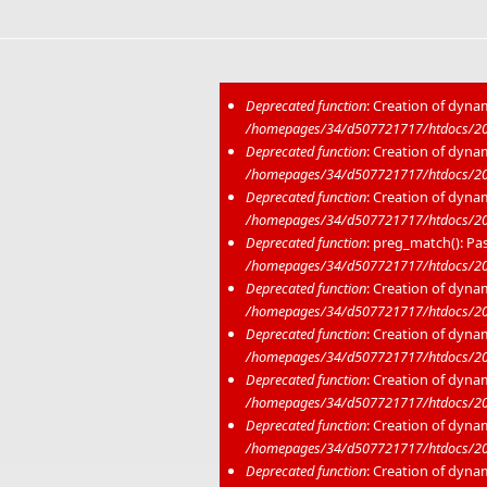
Deprecated function
: Creation of dyna
/homepages/34/d507721717/htdocs/202
Error message
Deprecated function
: Creation of dyna
/homepages/34/d507721717/htdocs/20
Deprecated function
: Creation of dyna
/homepages/34/d507721717/htdocs/20
Deprecated function
: preg_match(): Pas
/homepages/34/d507721717/htdocs/20
Deprecated function
: Creation of dyna
/homepages/34/d507721717/htdocs/202
Deprecated function
: Creation of dyna
/homepages/34/d507721717/htdocs/20
Deprecated function
: Creation of dyna
/homepages/34/d507721717/htdocs/20
Deprecated function
: Creation of dyna
/homepages/34/d507721717/htdocs/20
Deprecated function
: Creation of dyna