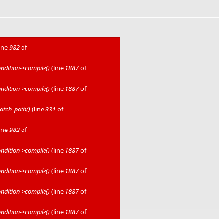
line
982
of
dition->compile()
(line
1887
of
dition->compile()
(line
1887
of
atch_path()
(line
331
of
line
982
of
dition->compile()
(line
1887
of
dition->compile()
(line
1887
of
dition->compile()
(line
1887
of
dition->compile()
(line
1887
of