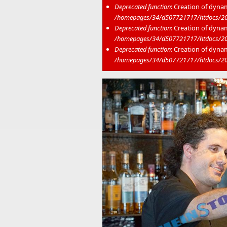
Deprecated function
: Creation of dyna
/homepages/34/d507721717/htdocs/202
Deprecated function
: Creation of dyna
/homepages/34/d507721717/htdocs/20
Deprecated function
: Creation of dyna
/homepages/34/d507721717/htdocs/20