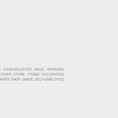
, CASH-REGISTER, MALE, WORKING,
 STAFF, STORE, YOUNG, OCCUPATION,
OFFEE SHOP, DINER, SELF-EMPLOYED,