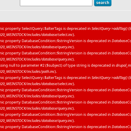
mic property SelectQuery::$alterTags is deprecated in
SelectQuery->addTag()
(
0_MEINSTOCK/includes/database/select.inc
).
mic property DatabaseCondition::$stringVersion is deprecated in
DatabaseCon
20_MEINSTOCK/includes/database/query.inc
).
mic property DatabaseCondition::$stringVersion is deprecated in
DatabaseCon
20_MEINSTOCK/includes/database/query.inc
).
sing null to parameter #2 ($subject) of type string is deprecated in
drupal_m
20_MEINSTOCK/includes/path.inc
).
mic property SelectQuery::$alterTags is deprecated in
SelectQuery->addTag()
(
0_MEINSTOCK/includes/database/select.inc
).
mic property DatabaseCondition::$stringVersion is deprecated in
DatabaseCon
20_MEINSTOCK/includes/database/query.inc
).
mic property DatabaseCondition::$stringVersion is deprecated in
DatabaseCon
20_MEINSTOCK/includes/database/query.inc
).
mic property DatabaseCondition::$stringVersion is deprecated in
DatabaseCon
20_MEINSTOCK/includes/database/query.inc
).
mic property DatabaseCondition::$stringVersion is deprecated in
DatabaseCon