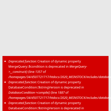
Deprecated function
: Creation of dynamic property
MergeQuery::$condition is deprecated in
MergeQuery-
Error message
>__construct()
(line
1357
of
/homepages/34/d507721717/htdocs/2020_MEINSTOCK/includes/database/
Deprecated function
: Creation of dynamic property
DatabaseCondition::$stringVersion is deprecated in
DatabaseCondition->compile()
(line
1887
of
/homepages/34/d507721717/htdocs/2020_MEINSTOCK/includes/database/
Deprecated function
: Creation of dynamic property
DatabaseCondition::$stringVersion is deprecated in