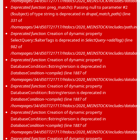
/homepages/34/d507721717/htdocs/2020_MEINSTOCK/includes/database/
Deprecated function
: preg_match(): Passing null to parameter #2
($subject) of type string is deprecated in
drupal_match_path()
(line
331
of
/homepages/34/d507721717/htdocs/2020_MEINSTOCK/includes/path.inc
)
Deprecated function
: Creation of dynamic property
SelectQuery::$alterTags is deprecated in
SelectQuery->addTag()
(line
982
of
/homepages/34/d507721717/htdocs/2020_MEINSTOCK/includes/database/
Deprecated function
: Creation of dynamic property
DatabaseCondition::$stringVersion is deprecated in
DatabaseCondition->compile()
(line
1887
of
/homepages/34/d507721717/htdocs/2020_MEINSTOCK/includes/database/
Deprecated function
: Creation of dynamic property
DatabaseCondition::$stringVersion is deprecated in
DatabaseCondition->compile()
(line
1887
of
/homepages/34/d507721717/htdocs/2020_MEINSTOCK/includes/database/
Deprecated function
: Creation of dynamic property
DatabaseCondition::$stringVersion is deprecated in
DatabaseCondition->compile()
(line
1887
of
/homepages/34/d507721717/htdocs/2020_MEINSTOCK/includes/database/
Deprecated function
: Creation of dynamic property