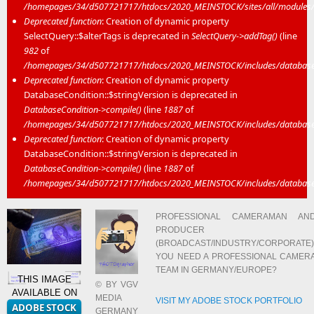
/homepages/34/d507721717/htdocs/2020_MEINSTOCK/sites/all/modules/mei
Deprecated function
: Creation of dynamic property
SelectQuery::$alterTags is deprecated in
SelectQuery->addTag()
(line
982
of
/homepages/34/d507721717/htdocs/2020_MEINSTOCK/includes/database/
Deprecated function
: Creation of dynamic property
DatabaseCondition::$stringVersion is deprecated in
DatabaseCondition->compile()
(line
1887
of
/homepages/34/d507721717/htdocs/2020_MEINSTOCK/includes/database/
Deprecated function
: Creation of dynamic property
DatabaseCondition::$stringVersion is deprecated in
DatabaseCondition->compile()
(line
1887
of
/homepages/34/d507721717/htdocs/2020_MEINSTOCK/includes/database/
PROFESSIONAL CAMERAMAN AN
PRODUCER
(BROADCAST/INDUSTRY/CORPORATE)
YOU NEED A PROFESSIONAL CAMER
TEAM IN GERMANY/EUROPE?
THIS IMAGE
© BY VGV
AVAILABLE ON
MEDIA
VISIT MY ADOBE STOCK PORTFOLIO
GERMANY