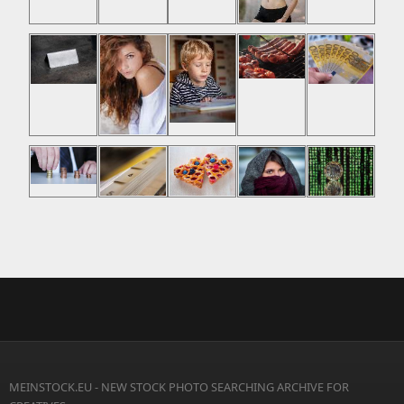
MEINSTOCK.EU - NEW STOCK PHOTO SEARCHING ARCHIVE FOR