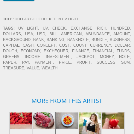
TITLE:
DOLLAR BILL CHECKED IN UV LIGHT
TAGS:
UV LIGHT, UV, CHECK, EXCHANGE, RICH, HUNDRED,
DOLLARS, USA, USD, BILL, AMERICAN, ABUNDANCE, AMOUNT,
BACKGROUND, BANK, BANKING, BANKNOTE, BUNDLE, BUSINESS,
CAPITAL, CASH, CONCEPT, COST, COUNT, CURRENCY, DOLLAR,
DOUGH, ECONOMY, EXCHEQUER, FINANCE, FINANCIAL, FUNDS,
GREENS, INCOME, INVESTMENT, JACKPOT, MONEY, NOTE,
PAPER, PAY, PAYMENT, PRICE, PROFIT, SUCCESS, SUM,
TREASURE, VALUE, WEALTH
MORE FROM THIS ARTIST