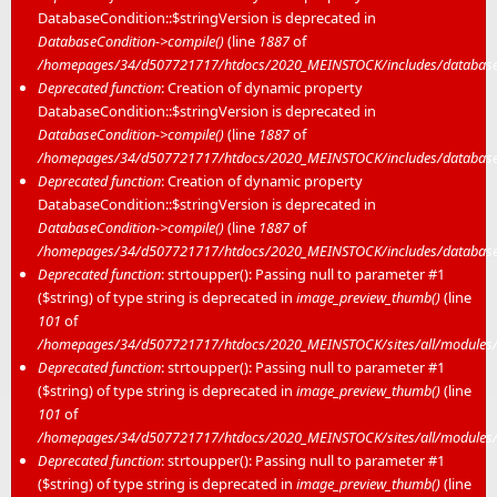
DatabaseCondition::$stringVersion is deprecated in
DatabaseCondition->compile()
(line
1887
of
/homepages/34/d507721717/htdocs/2020_MEINSTOCK/includes/database/
Deprecated function
: Creation of dynamic property
DatabaseCondition::$stringVersion is deprecated in
DatabaseCondition->compile()
(line
1887
of
/homepages/34/d507721717/htdocs/2020_MEINSTOCK/includes/database/
Deprecated function
: Creation of dynamic property
DatabaseCondition::$stringVersion is deprecated in
DatabaseCondition->compile()
(line
1887
of
/homepages/34/d507721717/htdocs/2020_MEINSTOCK/includes/database/
Deprecated function
: strtoupper(): Passing null to parameter #1
($string) of type string is deprecated in
image_preview_thumb()
(line
101
of
/homepages/34/d507721717/htdocs/2020_MEINSTOCK/sites/all/modules/m
Deprecated function
: strtoupper(): Passing null to parameter #1
($string) of type string is deprecated in
image_preview_thumb()
(line
101
of
/homepages/34/d507721717/htdocs/2020_MEINSTOCK/sites/all/modules/m
Deprecated function
: strtoupper(): Passing null to parameter #1
($string) of type string is deprecated in
image_preview_thumb()
(line