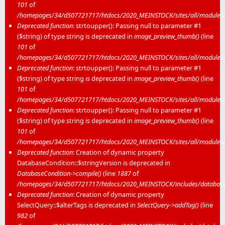
101
of
/homepages/34/d507721717/htdocs/2020_MEINSTOCK/sites/all/modules/m
Deprecated function
: strtoupper(): Passing null to parameter #1
($string) of type string is deprecated in
image_preview_thumb()
(line
101
of
/homepages/34/d507721717/htdocs/2020_MEINSTOCK/sites/all/modules/m
Deprecated function
: strtoupper(): Passing null to parameter #1
($string) of type string is deprecated in
image_preview_thumb()
(line
101
of
/homepages/34/d507721717/htdocs/2020_MEINSTOCK/sites/all/modules/m
Deprecated function
: strtoupper(): Passing null to parameter #1
($string) of type string is deprecated in
image_preview_thumb()
(line
101
of
/homepages/34/d507721717/htdocs/2020_MEINSTOCK/sites/all/modules/m
Deprecated function
: Creation of dynamic property
DatabaseCondition::$stringVersion is deprecated in
DatabaseCondition->compile()
(line
1887
of
/homepages/34/d507721717/htdocs/2020_MEINSTOCK/includes/database/
Deprecated function
: Creation of dynamic property
SelectQuery::$alterTags is deprecated in
SelectQuery->addTag()
(line
982
of