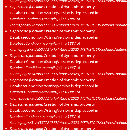
/homepages/34/d507721717/htdocs/2020_MEINSTOCK/includes/database/
Deprecated function
: Creation of dynamic property
DatabaseCondition::$stringVersion is deprecated in
DatabaseCondition->compile()
(line
1887
of
/homepages/34/d507721717/htdocs/2020_MEINSTOCK/includes/database/
Deprecated function
: Creation of dynamic property
DatabaseCondition::$stringVersion is deprecated in
DatabaseCondition->compile()
(line
1887
of
/homepages/34/d507721717/htdocs/2020_MEINSTOCK/includes/database/
Deprecated function
: Creation of dynamic property
DatabaseCondition::$stringVersion is deprecated in
DatabaseCondition->compile()
(line
1887
of
/homepages/34/d507721717/htdocs/2020_MEINSTOCK/includes/database/
Deprecated function
: Creation of dynamic property
DatabaseCondition::$stringVersion is deprecated in
DatabaseCondition->compile()
(line
1887
of
/homepages/34/d507721717/htdocs/2020_MEINSTOCK/includes/database/
Deprecated function
: Creation of dynamic property
DatabaseCondition::$stringVersion is deprecated in
DatabaseCondition->compile()
(line
1887
of
/homepages/34/d507721717/htdocs/2020_MEINSTOCK/includes/database/
Deprecated function
: Creation of dynamic property