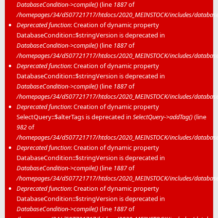
DatabaseCondition->compile()
(line
1887
of
/homepages/34/d507721717/htdocs/2020_MEINSTOCK/includes/database/
Deprecated function
: Creation of dynamic property
DatabaseCondition::$stringVersion is deprecated in
DatabaseCondition->compile()
(line
1887
of
/homepages/34/d507721717/htdocs/2020_MEINSTOCK/includes/database/
Deprecated function
: Creation of dynamic property
DatabaseCondition::$stringVersion is deprecated in
DatabaseCondition->compile()
(line
1887
of
/homepages/34/d507721717/htdocs/2020_MEINSTOCK/includes/database/
Deprecated function
: Creation of dynamic property
SelectQuery::$alterTags is deprecated in
SelectQuery->addTag()
(line
982
of
/homepages/34/d507721717/htdocs/2020_MEINSTOCK/includes/database/
Deprecated function
: Creation of dynamic property
DatabaseCondition::$stringVersion is deprecated in
DatabaseCondition->compile()
(line
1887
of
/homepages/34/d507721717/htdocs/2020_MEINSTOCK/includes/database/
Deprecated function
: Creation of dynamic property
DatabaseCondition::$stringVersion is deprecated in
DatabaseCondition->compile()
(line
1887
of