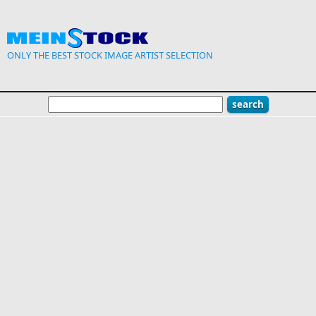
Skip to main content
ONLY THE BEST STOCK IMAGE ARTIST SELECTION