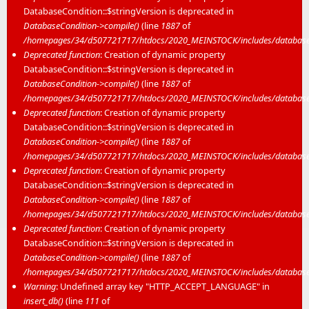
DatabaseCondition::$stringVersion is deprecated in
DatabaseCondition->compile()
(line
1887
of
/homepages/34/d507721717/htdocs/2020_MEINSTOCK/includes/database/
Deprecated function
: Creation of dynamic property
DatabaseCondition::$stringVersion is deprecated in
DatabaseCondition->compile()
(line
1887
of
/homepages/34/d507721717/htdocs/2020_MEINSTOCK/includes/database/
Deprecated function
: Creation of dynamic property
DatabaseCondition::$stringVersion is deprecated in
DatabaseCondition->compile()
(line
1887
of
/homepages/34/d507721717/htdocs/2020_MEINSTOCK/includes/database/
Deprecated function
: Creation of dynamic property
DatabaseCondition::$stringVersion is deprecated in
DatabaseCondition->compile()
(line
1887
of
/homepages/34/d507721717/htdocs/2020_MEINSTOCK/includes/database/
Deprecated function
: Creation of dynamic property
DatabaseCondition::$stringVersion is deprecated in
DatabaseCondition->compile()
(line
1887
of
/homepages/34/d507721717/htdocs/2020_MEINSTOCK/includes/database/
Warning
: Undefined array key "HTTP_ACCEPT_LANGUAGE" in
insert_db()
(line
111
of