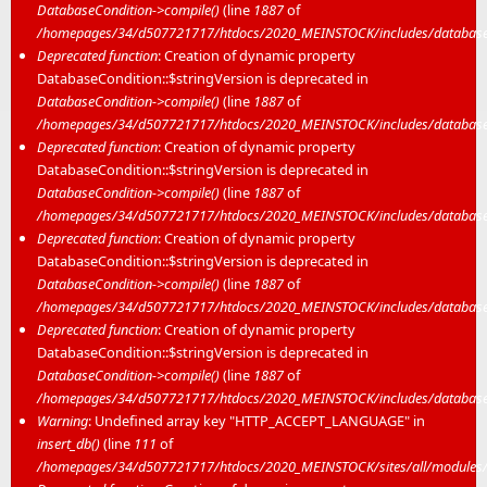
DatabaseCondition->compile()
(line
1887
of
/homepages/34/d507721717/htdocs/2020_MEINSTOCK/includes/database/
Deprecated function
: Creation of dynamic property
DatabaseCondition::$stringVersion is deprecated in
DatabaseCondition->compile()
(line
1887
of
/homepages/34/d507721717/htdocs/2020_MEINSTOCK/includes/database/
Deprecated function
: Creation of dynamic property
DatabaseCondition::$stringVersion is deprecated in
DatabaseCondition->compile()
(line
1887
of
/homepages/34/d507721717/htdocs/2020_MEINSTOCK/includes/database/
Deprecated function
: Creation of dynamic property
DatabaseCondition::$stringVersion is deprecated in
DatabaseCondition->compile()
(line
1887
of
/homepages/34/d507721717/htdocs/2020_MEINSTOCK/includes/database/
Deprecated function
: Creation of dynamic property
DatabaseCondition::$stringVersion is deprecated in
DatabaseCondition->compile()
(line
1887
of
/homepages/34/d507721717/htdocs/2020_MEINSTOCK/includes/database/
Warning
: Undefined array key "HTTP_ACCEPT_LANGUAGE" in
insert_db()
(line
111
of
/homepages/34/d507721717/htdocs/2020_MEINSTOCK/sites/all/modules/mei