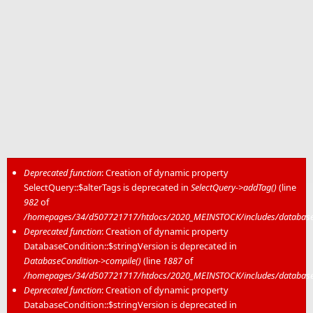
Deprecated function
: Creation of dynamic property
SelectQuery::$alterTags is deprecated in
SelectQuery->addTag()
(line
Error message
982
of
/homepages/34/d507721717/htdocs/2020_MEINSTOCK/includes/database/
Deprecated function
: Creation of dynamic property
DatabaseCondition::$stringVersion is deprecated in
DatabaseCondition->compile()
(line
1887
of
/homepages/34/d507721717/htdocs/2020_MEINSTOCK/includes/database/
Deprecated function
: Creation of dynamic property
DatabaseCondition::$stringVersion is deprecated in