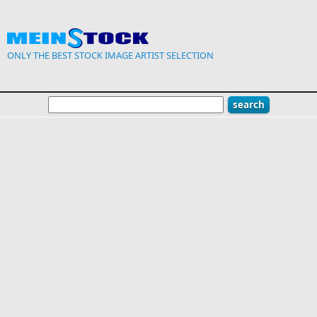
Skip to main content
ONLY THE BEST STOCK IMAGE ARTIST SELECTION