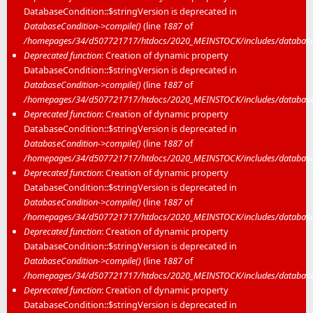
DatabaseCondition::$stringVersion is deprecated in
DatabaseCondition->compile()
(line
1887
of
/homepages/34/d507721717/htdocs/2020_MEINSTOCK/includes/database/
Deprecated function
: Creation of dynamic property
DatabaseCondition::$stringVersion is deprecated in
DatabaseCondition->compile()
(line
1887
of
/homepages/34/d507721717/htdocs/2020_MEINSTOCK/includes/database/
Deprecated function
: Creation of dynamic property
DatabaseCondition::$stringVersion is deprecated in
DatabaseCondition->compile()
(line
1887
of
/homepages/34/d507721717/htdocs/2020_MEINSTOCK/includes/database/
Deprecated function
: Creation of dynamic property
DatabaseCondition::$stringVersion is deprecated in
DatabaseCondition->compile()
(line
1887
of
/homepages/34/d507721717/htdocs/2020_MEINSTOCK/includes/database/
Deprecated function
: Creation of dynamic property
DatabaseCondition::$stringVersion is deprecated in
DatabaseCondition->compile()
(line
1887
of
/homepages/34/d507721717/htdocs/2020_MEINSTOCK/includes/database/
Deprecated function
: Creation of dynamic property
DatabaseCondition::$stringVersion is deprecated in