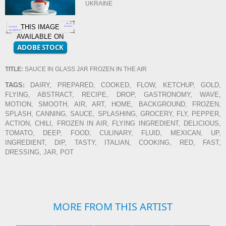
UKRAINE
THIS IMAGE
AVAILABLE ON
TITLE:
SAUCE IN GLASS JAR FROZEN IN THE AIR
TAGS:
DAIRY, PREPARED, COOKED, FLOW, KETCHUP, GOLD,
FLYING, ABSTRACT, RECIPE, DROP, GASTRONOMY, WAVE,
MOTION, SMOOTH, AIR, ART, HOME, BACKGROUND, FROZEN,
SPLASH, CANNING, SAUCE, SPLASHING, GROCERY, FLY, PEPPER,
ACTION, CHILI, FROZEN IN AIR, FLYING INGREDIENT, DELICIOUS,
TOMATO, DEEP, FOOD, CULINARY, FLUID, MEXICAN, UP,
INGREDIENT, DIP, TASTY, ITALIAN, COOKING, RED, FAST,
DRESSING, JAR, POT
MORE FROM THIS ARTIST