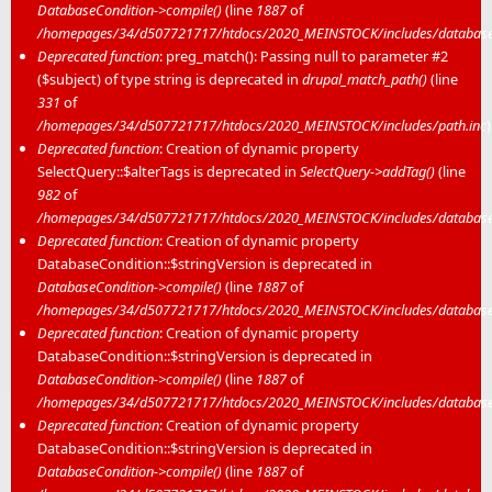
DatabaseCondition->compile()
(line
1887
of
/homepages/34/d507721717/htdocs/2020_MEINSTOCK/includes/database/
Deprecated function
: preg_match(): Passing null to parameter #2
($subject) of type string is deprecated in
drupal_match_path()
(line
331
of
/homepages/34/d507721717/htdocs/2020_MEINSTOCK/includes/path.inc
)
Deprecated function
: Creation of dynamic property
SelectQuery::$alterTags is deprecated in
SelectQuery->addTag()
(line
982
of
/homepages/34/d507721717/htdocs/2020_MEINSTOCK/includes/database/
Deprecated function
: Creation of dynamic property
DatabaseCondition::$stringVersion is deprecated in
DatabaseCondition->compile()
(line
1887
of
/homepages/34/d507721717/htdocs/2020_MEINSTOCK/includes/database/
Deprecated function
: Creation of dynamic property
DatabaseCondition::$stringVersion is deprecated in
DatabaseCondition->compile()
(line
1887
of
/homepages/34/d507721717/htdocs/2020_MEINSTOCK/includes/database/
Deprecated function
: Creation of dynamic property
DatabaseCondition::$stringVersion is deprecated in
DatabaseCondition->compile()
(line
1887
of