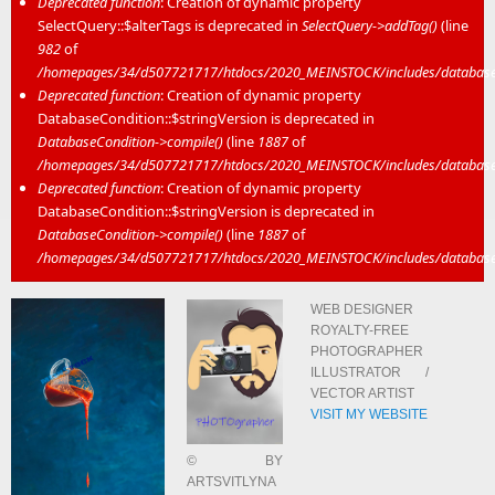
Deprecated function
: Creation of dynamic property
SelectQuery::$alterTags is deprecated in
SelectQuery->addTag()
(line
982
of
/homepages/34/d507721717/htdocs/2020_MEINSTOCK/includes/database/
Deprecated function
: Creation of dynamic property
DatabaseCondition::$stringVersion is deprecated in
DatabaseCondition->compile()
(line
1887
of
/homepages/34/d507721717/htdocs/2020_MEINSTOCK/includes/database/
Deprecated function
: Creation of dynamic property
DatabaseCondition::$stringVersion is deprecated in
DatabaseCondition->compile()
(line
1887
of
/homepages/34/d507721717/htdocs/2020_MEINSTOCK/includes/database/
WEB DESIGNER
ROYALTY-FREE
PHOTOGRAPHER
ILLUSTRATOR /
VECTOR ARTIST
VISIT MY WEBSITE
© BY
ARTSVITLYNA