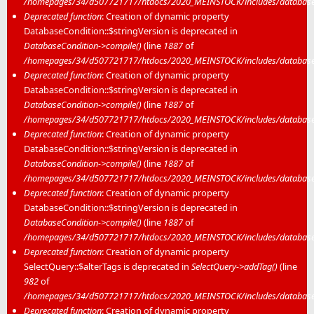
/homepages/34/d507721717/htdocs/2020_MEINSTOCK/includes/database/
Deprecated function
: Creation of dynamic property
DatabaseCondition::$stringVersion is deprecated in
DatabaseCondition->compile()
(line
1887
of
/homepages/34/d507721717/htdocs/2020_MEINSTOCK/includes/database/
Deprecated function
: Creation of dynamic property
DatabaseCondition::$stringVersion is deprecated in
DatabaseCondition->compile()
(line
1887
of
/homepages/34/d507721717/htdocs/2020_MEINSTOCK/includes/database/
Deprecated function
: Creation of dynamic property
DatabaseCondition::$stringVersion is deprecated in
DatabaseCondition->compile()
(line
1887
of
/homepages/34/d507721717/htdocs/2020_MEINSTOCK/includes/database/
Deprecated function
: Creation of dynamic property
DatabaseCondition::$stringVersion is deprecated in
DatabaseCondition->compile()
(line
1887
of
/homepages/34/d507721717/htdocs/2020_MEINSTOCK/includes/database/
Deprecated function
: Creation of dynamic property
SelectQuery::$alterTags is deprecated in
SelectQuery->addTag()
(line
982
of
/homepages/34/d507721717/htdocs/2020_MEINSTOCK/includes/database/
Deprecated function
: Creation of dynamic property