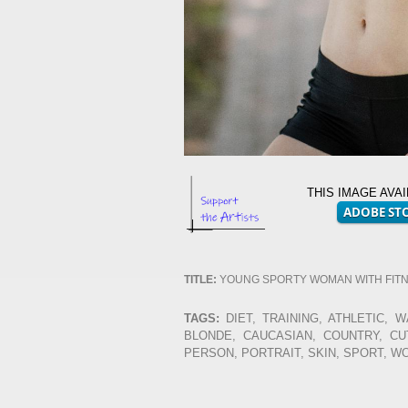
THIS IMAGE AVA
TITLE:
YOUNG SPORTY WOMAN WITH FIT
TAGS:
DIET, TRAINING, ATHLETIC, W
BLONDE, CAUCASIAN, COUNTRY, CUT
PERSON, PORTRAIT, SKIN, SPORT, 