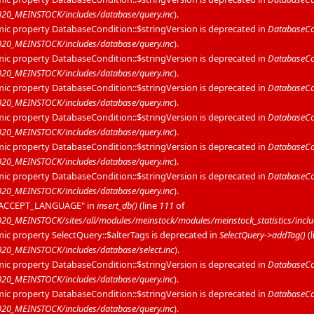
20_MEINSTOCK/includes/database/query.inc
).
mic property DatabaseCondition::$stringVersion is deprecated in
DatabaseCon
20_MEINSTOCK/includes/database/query.inc
).
mic property DatabaseCondition::$stringVersion is deprecated in
DatabaseCon
20_MEINSTOCK/includes/database/query.inc
).
mic property DatabaseCondition::$stringVersion is deprecated in
DatabaseCon
20_MEINSTOCK/includes/database/query.inc
).
mic property DatabaseCondition::$stringVersion is deprecated in
DatabaseCon
20_MEINSTOCK/includes/database/query.inc
).
mic property DatabaseCondition::$stringVersion is deprecated in
DatabaseCon
20_MEINSTOCK/includes/database/query.inc
).
mic property DatabaseCondition::$stringVersion is deprecated in
DatabaseCon
20_MEINSTOCK/includes/database/query.inc
).
P_ACCEPT_LANGUAGE" in
insert_db()
(line
111
of
_MEINSTOCK/sites/all/modules/meinstock/modules/meinstock_statistics/includ
mic property SelectQuery::$alterTags is deprecated in
SelectQuery->addTag()
(
0_MEINSTOCK/includes/database/select.inc
).
mic property DatabaseCondition::$stringVersion is deprecated in
DatabaseCon
20_MEINSTOCK/includes/database/query.inc
).
mic property DatabaseCondition::$stringVersion is deprecated in
DatabaseCon
20_MEINSTOCK/includes/database/query.inc
).