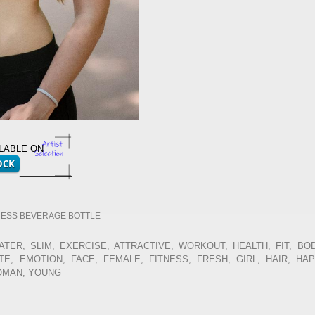
ILABLE ON
NESS BEVERAGE BOTTLE
ATER, SLIM, EXERCISE, ATTRACTIVE, WORKOUT, HEALTH, FIT, BOD
E, EMOTION, FACE, FEMALE, FITNESS, FRESH, GIRL, HAIR, HA
WOMAN, YOUNG