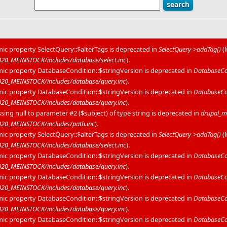
mic property SelectQuery::$alterTags is deprecated in
SelectQuery->addTag()
(
0_MEINSTOCK/includes/database/select.inc
).
mic property DatabaseCondition::$stringVersion is deprecated in
DatabaseCon
20_MEINSTOCK/includes/database/query.inc
).
mic property DatabaseCondition::$stringVersion is deprecated in
DatabaseCon
20_MEINSTOCK/includes/database/query.inc
).
sing null to parameter #2 ($subject) of type string is deprecated in
drupal_m
20_MEINSTOCK/includes/path.inc
).
mic property SelectQuery::$alterTags is deprecated in
SelectQuery->addTag()
(
0_MEINSTOCK/includes/database/select.inc
).
mic property DatabaseCondition::$stringVersion is deprecated in
DatabaseCon
20_MEINSTOCK/includes/database/query.inc
).
mic property DatabaseCondition::$stringVersion is deprecated in
DatabaseCon
20_MEINSTOCK/includes/database/query.inc
).
mic property DatabaseCondition::$stringVersion is deprecated in
DatabaseCon
20_MEINSTOCK/includes/database/query.inc
).
mic property DatabaseCondition::$stringVersion is deprecated in
DatabaseCon