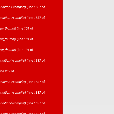
dition->compile()
(line
1887
of
dition->compile()
(line
1887
of
iew_thumb()
(line
101
of
iew_thumb()
(line
101
of
iew_thumb()
(line
101
of
dition->compile()
(line
1887
of
line
982
of
dition->compile()
(line
1887
of
dition->compile()
(line
1887
of
dition->compile()
(line
1887
of
dition->compile()
(line
1887
of