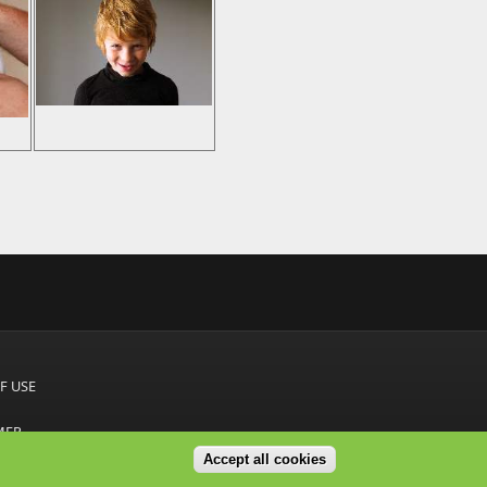
F USE
MER
Accept all cookies
S