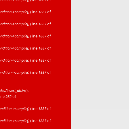
dition->compile()
(line
1887
of
dition->compile()
(line
1887
of
dition->compile()
(line
1887
of
dition->compile()
(line
1887
of
dition->compile()
(line
1887
of
dition->compile()
(line
1887
of
es/insert_db.inc
).
line
982
of
dition->compile()
(line
1887
of
dition->compile()
(line
1887
of