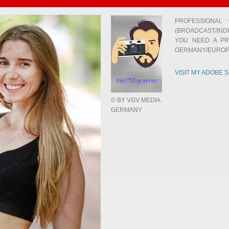
PROFESSIONAL
(BROADCAST/IND
YOU NEED A PR
GERMANY/EUROP
VISIT MY ADOBE 
© BY VGV MEDIA
GERMANY