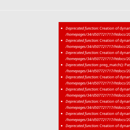
Deprecated function
: Creation of dyna
/homepages/34/d507721717/htdocs/202
Error message
Deprecated function
: Creation of dyna
/homepages/34/d507721717/htdocs/20
Deprecated function
: Creation of dyna
/homepages/34/d507721717/htdocs/20
Deprecated function
: preg_match(): Pas
/homepages/34/d507721717/htdocs/20
Deprecated function
: Creation of dyna
/homepages/34/d507721717/htdocs/202
Deprecated function
: Creation of dyna
/homepages/34/d507721717/htdocs/20
Deprecated function
: Creation of dyna
/homepages/34/d507721717/htdocs/20
Deprecated function
: Creation of dyna
/homepages/34/d507721717/htdocs/20
Deprecated function
: Creation of dyna