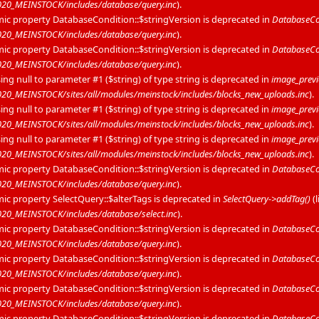
20_MEINSTOCK/includes/database/query.inc
).
mic property DatabaseCondition::$stringVersion is deprecated in
DatabaseCon
20_MEINSTOCK/includes/database/query.inc
).
mic property DatabaseCondition::$stringVersion is deprecated in
DatabaseCon
20_MEINSTOCK/includes/database/query.inc
).
sing null to parameter #1 ($string) of type string is deprecated in
image_prev
0_MEINSTOCK/sites/all/modules/meinstock/includes/blocks_new_uploads.inc
).
sing null to parameter #1 ($string) of type string is deprecated in
image_prev
0_MEINSTOCK/sites/all/modules/meinstock/includes/blocks_new_uploads.inc
).
sing null to parameter #1 ($string) of type string is deprecated in
image_prev
0_MEINSTOCK/sites/all/modules/meinstock/includes/blocks_new_uploads.inc
).
mic property DatabaseCondition::$stringVersion is deprecated in
DatabaseCon
20_MEINSTOCK/includes/database/query.inc
).
mic property SelectQuery::$alterTags is deprecated in
SelectQuery->addTag()
(
0_MEINSTOCK/includes/database/select.inc
).
mic property DatabaseCondition::$stringVersion is deprecated in
DatabaseCon
20_MEINSTOCK/includes/database/query.inc
).
mic property DatabaseCondition::$stringVersion is deprecated in
DatabaseCon
20_MEINSTOCK/includes/database/query.inc
).
mic property DatabaseCondition::$stringVersion is deprecated in
DatabaseCon
20_MEINSTOCK/includes/database/query.inc
).
mic property DatabaseCondition::$stringVersion is deprecated in
DatabaseCon