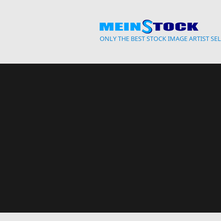
Skip to main content
ONLY THE BEST STOCK IMAGE ARTIST SE