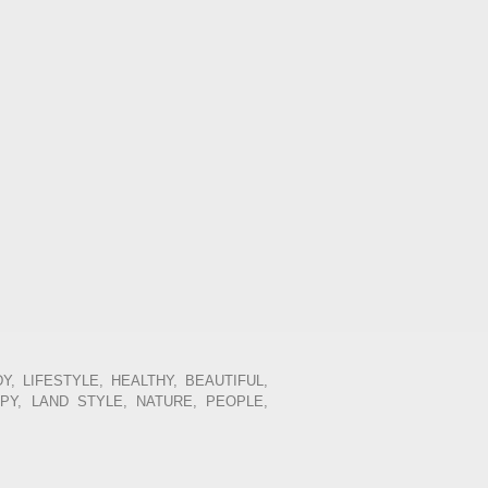
Y, LIFESTYLE, HEALTHY, BEAUTIFUL,
PPY, LAND STYLE, NATURE, PEOPLE,