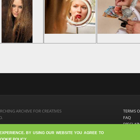
RCHING ARCHIVE FOR CREATIVES
TERMS O
D.
FAQ
DISCLAI
PRIVACY
 EXPERIENCE. BY USING OUR WEBSITE YOU AGREE TO
ABOUT U
OOKIE POLICY.