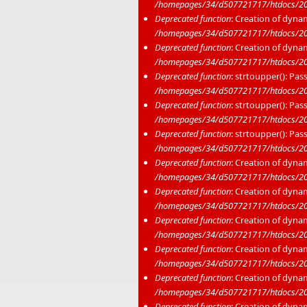
/homepages/34/d507721717/htdocs/20
Deprecated function
: Creation of dyna
/homepages/34/d507721717/htdocs/20
Deprecated function
: Creation of dyna
/homepages/34/d507721717/htdocs/20
Deprecated function
: strtoupper(): Pas
/homepages/34/d507721717/htdocs/202
Deprecated function
: strtoupper(): Pas
/homepages/34/d507721717/htdocs/202
Deprecated function
: strtoupper(): Pas
/homepages/34/d507721717/htdocs/202
Deprecated function
: Creation of dyna
/homepages/34/d507721717/htdocs/20
Deprecated function
: Creation of dyna
/homepages/34/d507721717/htdocs/202
Deprecated function
: Creation of dyna
/homepages/34/d507721717/htdocs/20
Deprecated function
: Creation of dyna
/homepages/34/d507721717/htdocs/20
Deprecated function
: Creation of dyna
/homepages/34/d507721717/htdocs/20
Deprecated function
: Creation of dyna