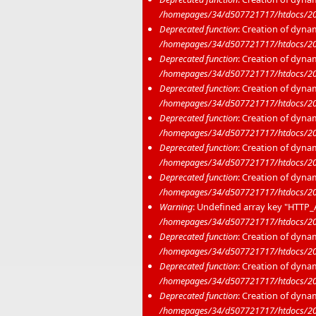
/homepages/34/d507721717/htdocs/20
Deprecated function
: Creation of dyna
/homepages/34/d507721717/htdocs/20
Deprecated function
: Creation of dyna
/homepages/34/d507721717/htdocs/20
Deprecated function
: Creation of dyna
/homepages/34/d507721717/htdocs/20
Deprecated function
: Creation of dyna
/homepages/34/d507721717/htdocs/20
Deprecated function
: Creation of dyna
/homepages/34/d507721717/htdocs/20
Deprecated function
: Creation of dyna
/homepages/34/d507721717/htdocs/20
Warning
: Undefined array key "HTT
/homepages/34/d507721717/htdocs/2020
Deprecated function
: Creation of dyna
/homepages/34/d507721717/htdocs/202
Deprecated function
: Creation of dyna
/homepages/34/d507721717/htdocs/20
Deprecated function
: Creation of dyna
/homepages/34/d507721717/htdocs/20