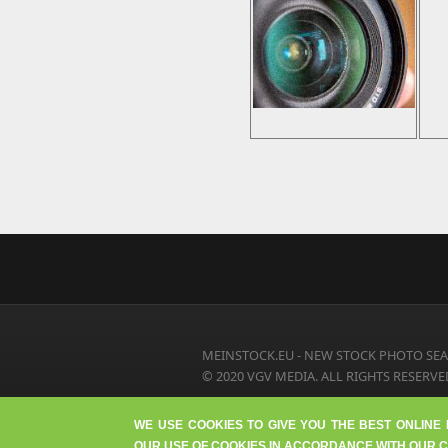
MEINSTOCK.EU - NEW STOCK PHOTO SEA
© 2020 VGV MEDIA. ALL RIGHTS RESERVE
WE USE COOKIES TO GIVE YOU THE BEST ONLINE
OUR USE OF COOKIES IN ACCORDANCE WITH OUR C