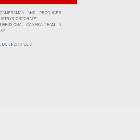
 CAMERAMAN AND PRODUCER
USTRY/CORPORATE).
OFESSIONAL CAMERA TEAM IN
E?
STOCK PORTFOLIO