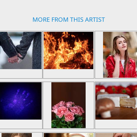
MORE FROM THIS ARTIST