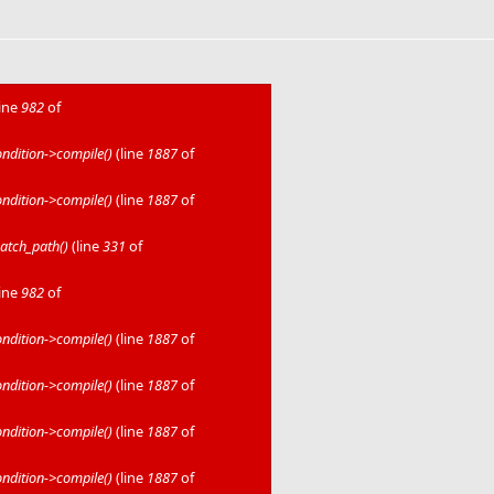
line
982
of
dition->compile()
(line
1887
of
dition->compile()
(line
1887
of
atch_path()
(line
331
of
line
982
of
dition->compile()
(line
1887
of
dition->compile()
(line
1887
of
dition->compile()
(line
1887
of
dition->compile()
(line
1887
of