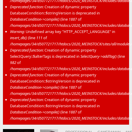
/homepages/34/d507721717/htdocs/2020_MEINSTOCK/includes/database/
Deprecated function
: Creation of dynamic property
DatabaseCondition::$stringVersion is deprecated in
DatabaseCondition->compile()
(line
1887
of
/homepages/34/d507721717/htdocs/2020_MEINSTOCK/includes/database/
Warning
: Undefined array key "HTTP_ACCEPT_LANGUAGE" in
insert_db()
(line
111
of
/homepages/34/d507721717/htdocs/2020_MEINSTOCK/sites/all/modules/mei
Deprecated function
: Creation of dynamic property
SelectQuery::$alterTags is deprecated in
SelectQuery->addTag()
(line
982
of
/homepages/34/d507721717/htdocs/2020_MEINSTOCK/includes/database/
Deprecated function
: Creation of dynamic property
DatabaseCondition::$stringVersion is deprecated in
DatabaseCondition->compile()
(line
1887
of
/homepages/34/d507721717/htdocs/2020_MEINSTOCK/includes/database/
Deprecated function
: Creation of dynamic property
DatabaseCondition::$stringVersion is deprecated in
DatabaseCondition->compile()
(line
1887
of
/homepages/34/d507721717/htdocs/2020_MEINSTOCK/includes/database/