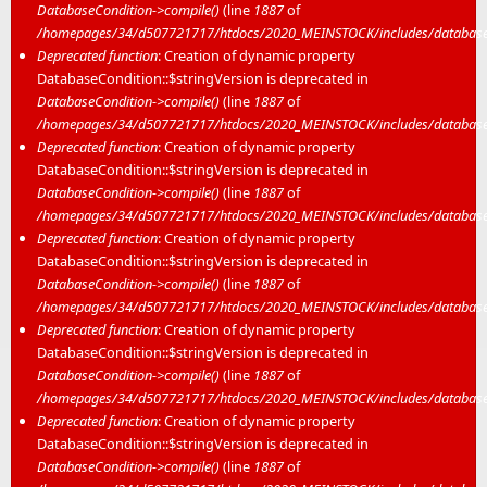
DatabaseCondition->compile()
(line
1887
of
/homepages/34/d507721717/htdocs/2020_MEINSTOCK/includes/database/
Deprecated function
: Creation of dynamic property
DatabaseCondition::$stringVersion is deprecated in
DatabaseCondition->compile()
(line
1887
of
/homepages/34/d507721717/htdocs/2020_MEINSTOCK/includes/database/
Deprecated function
: Creation of dynamic property
DatabaseCondition::$stringVersion is deprecated in
DatabaseCondition->compile()
(line
1887
of
/homepages/34/d507721717/htdocs/2020_MEINSTOCK/includes/database/
Deprecated function
: Creation of dynamic property
DatabaseCondition::$stringVersion is deprecated in
DatabaseCondition->compile()
(line
1887
of
/homepages/34/d507721717/htdocs/2020_MEINSTOCK/includes/database/
Deprecated function
: Creation of dynamic property
DatabaseCondition::$stringVersion is deprecated in
DatabaseCondition->compile()
(line
1887
of
/homepages/34/d507721717/htdocs/2020_MEINSTOCK/includes/database/
Deprecated function
: Creation of dynamic property
DatabaseCondition::$stringVersion is deprecated in
DatabaseCondition->compile()
(line
1887
of