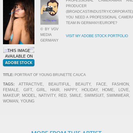
PROFESSIONAL CAMERAMAN AN
PRODUCER
(BROADCAST/INDUSTRY/CORPORATE)
YOU NEED A PROFESSIONAL CAMER
TEAM IN GERMANY/EUROPE?
© BY VGV
MEDIA
VISIT MY ADOBE STOCK PORTFOLIO
GERMANY
THIS IMAGE
AVAILABLE ON
TITLE:
PORTRAIT OF YOUNG BRUNETTE CAUCA
TAGS:
ATTRACTIVE, BEAUTIFUL, BEAUTY, FACE, FASHION,
FEMALE, GIFT, GIRL, HAIR, HAPPY, HOLIDAY, HOME, LOVE,
MAKEUP, MODEL, NATIVITY, RED, SMILE, SWIMSUIT, SWIMWEAR,
WOMAN, YOUNG