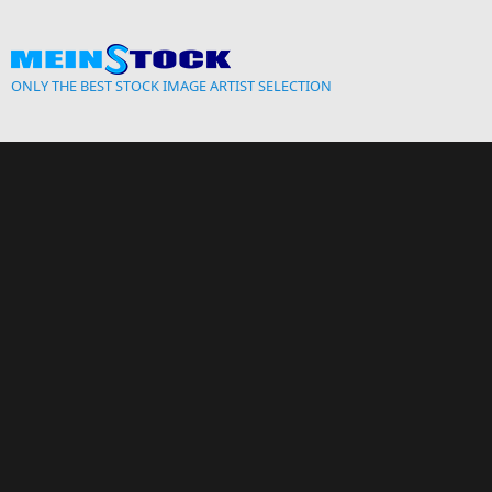
Skip to main content
ONLY THE BEST STOCK IMAGE ARTIST SELECTION