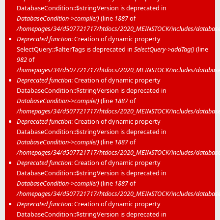
DatabaseCondition::$stringVersion is deprecated in
DatabaseCondition->compile()
(line
1887
of
/homepages/34/d507721717/htdocs/2020_MEINSTOCK/includes/database/
Deprecated function
: Creation of dynamic property
SelectQuery::$alterTags is deprecated in
SelectQuery->addTag()
(line
982
of
/homepages/34/d507721717/htdocs/2020_MEINSTOCK/includes/database/
Deprecated function
: Creation of dynamic property
DatabaseCondition::$stringVersion is deprecated in
DatabaseCondition->compile()
(line
1887
of
/homepages/34/d507721717/htdocs/2020_MEINSTOCK/includes/database/
Deprecated function
: Creation of dynamic property
DatabaseCondition::$stringVersion is deprecated in
DatabaseCondition->compile()
(line
1887
of
/homepages/34/d507721717/htdocs/2020_MEINSTOCK/includes/database/
Deprecated function
: Creation of dynamic property
DatabaseCondition::$stringVersion is deprecated in
DatabaseCondition->compile()
(line
1887
of
/homepages/34/d507721717/htdocs/2020_MEINSTOCK/includes/database/
Deprecated function
: Creation of dynamic property
DatabaseCondition::$stringVersion is deprecated in