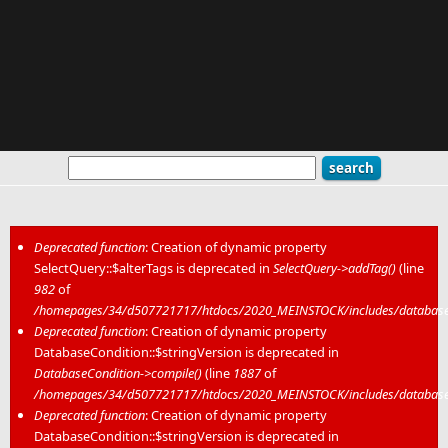
Deprecated function
: Creation of dynamic property
SelectQuery::$alterTags is deprecated in
SelectQuery->addTag()
(line
Error message
982
of
/homepages/34/d507721717/htdocs/2020_MEINSTOCK/includes/database/
Deprecated function
: Creation of dynamic property
DatabaseCondition::$stringVersion is deprecated in
DatabaseCondition->compile()
(line
1887
of
/homepages/34/d507721717/htdocs/2020_MEINSTOCK/includes/database/
Deprecated function
: Creation of dynamic property
DatabaseCondition::$stringVersion is deprecated in