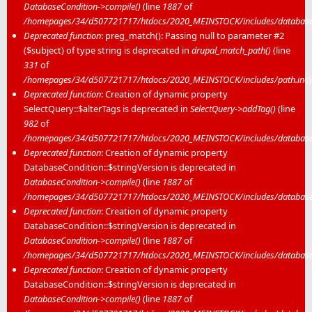
DatabaseCondition->compile()
(line
1887
of
/homepages/34/d507721717/htdocs/2020_MEINSTOCK/includes/database/
Deprecated function
: preg_match(): Passing null to parameter #2
($subject) of type string is deprecated in
drupal_match_path()
(line
331
of
/homepages/34/d507721717/htdocs/2020_MEINSTOCK/includes/path.inc
)
Deprecated function
: Creation of dynamic property
SelectQuery::$alterTags is deprecated in
SelectQuery->addTag()
(line
982
of
/homepages/34/d507721717/htdocs/2020_MEINSTOCK/includes/database/
Deprecated function
: Creation of dynamic property
DatabaseCondition::$stringVersion is deprecated in
DatabaseCondition->compile()
(line
1887
of
/homepages/34/d507721717/htdocs/2020_MEINSTOCK/includes/database/
Deprecated function
: Creation of dynamic property
DatabaseCondition::$stringVersion is deprecated in
DatabaseCondition->compile()
(line
1887
of
/homepages/34/d507721717/htdocs/2020_MEINSTOCK/includes/database/
Deprecated function
: Creation of dynamic property
DatabaseCondition::$stringVersion is deprecated in
DatabaseCondition->compile()
(line
1887
of