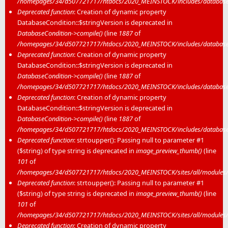
/homepages/34/d507721717/htdocs/2020_MEINSTOCK/includes/database/
Deprecated function
: Creation of dynamic property
DatabaseCondition::$stringVersion is deprecated in
DatabaseCondition->compile()
(line
1887
of
/homepages/34/d507721717/htdocs/2020_MEINSTOCK/includes/database/
Deprecated function
: Creation of dynamic property
DatabaseCondition::$stringVersion is deprecated in
DatabaseCondition->compile()
(line
1887
of
/homepages/34/d507721717/htdocs/2020_MEINSTOCK/includes/database/
Deprecated function
: Creation of dynamic property
DatabaseCondition::$stringVersion is deprecated in
DatabaseCondition->compile()
(line
1887
of
/homepages/34/d507721717/htdocs/2020_MEINSTOCK/includes/database/
Deprecated function
: strtoupper(): Passing null to parameter #1
($string) of type string is deprecated in
image_preview_thumb()
(line
101
of
/homepages/34/d507721717/htdocs/2020_MEINSTOCK/sites/all/modules/m
Deprecated function
: strtoupper(): Passing null to parameter #1
($string) of type string is deprecated in
image_preview_thumb()
(line
101
of
/homepages/34/d507721717/htdocs/2020_MEINSTOCK/sites/all/modules/m
Deprecated function
: Creation of dynamic property