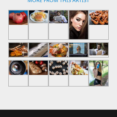
MORE FROM THIS ARTIST